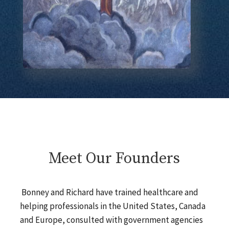
Meet Our Founders
Bonney and Richard have trained healthcare and
helping professionals in the United States, Canada
and Europe, consulted with government agencies