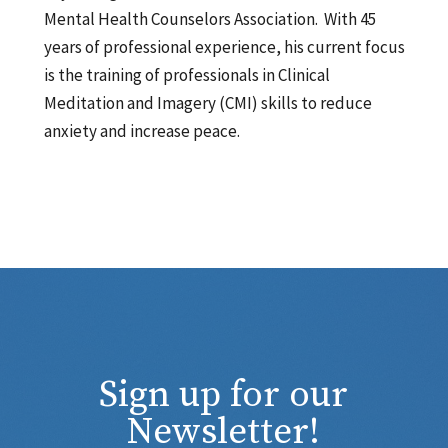
Mental Health Counselors Association. With 45
years of professional experience, his current focus
is the training of professionals in Clinical
Meditation and Imagery (CMI) skills to reduce
anxiety and increase peace.
Sign up for our
Newsletter!