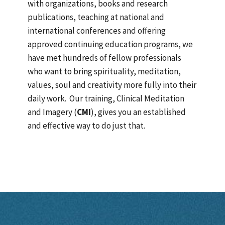
with organizations, books and research
publications, teaching at national and
international conferences and offering
approved continuing education programs, we
have met hundreds of fellow professionals
who want to bring spirituality, meditation,
values, soul and creativity more fully into their
daily work. Our training, Clinical Meditation
and Imagery (
CMI
), gives you an established
and effective way to do just that.