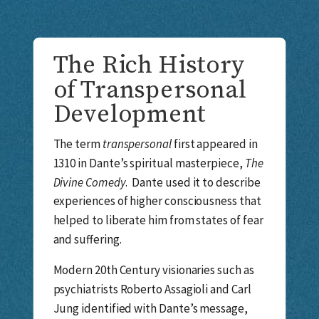
The Rich History
of Transpersonal
Development
The term
transpersonal
first appeared in
1310 in Dante’s spiritual masterpiece,
The
Divine Comedy
. Dante used it to describe
experiences of higher consciousness that
helped to liberate him from states of fear
and suffering.
Modern 20th Century visionaries such as
psychiatrists Roberto Assagioli and Carl
Jung identified with Dante’s message,