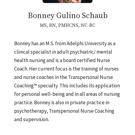
Bonney Gulino Schaub
MS, RN, PMHCNS, NC-BC
Bonney has an M.S. from Adelphi University as a
clinical specialist in adult psychiatric/ mental
health nursing and is a board certified Nurse
Coach. Her current focus is the training of nurses
and nurse coaches in the Transpersonal Nurse
Coaching™ specialty. This includes its application
for personal well-being and in all areas of nursing
practice. Bonney is also in private practice in
psychotherapy, Transpersonal Nurse Coaching
and supervision.