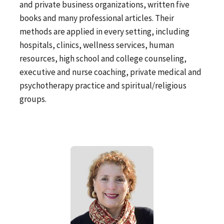
and private business organizations, written five
books and many professional articles. Their
methods are applied in every setting, including
hospitals, clinics, wellness services, human
resources, high school and college counseling,
executive and nurse coaching, private medical and
psychotherapy practice and spiritual/religious
groups.