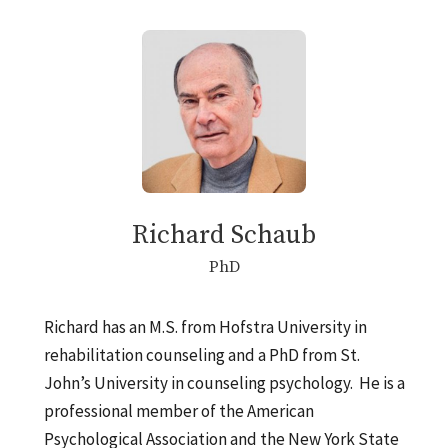
Richard Schaub
PhD
Richard has an M.S. from Hofstra University in
rehabilitation counseling and a PhD from St.
John’s University in counseling psychology. He is a
professional member of the American
Psychological Association and the New York State