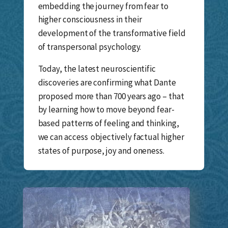
embedding the journey from fear to
higher consciousness in their
development of the transformative field
of transpersonal psychology.
Today, the latest neuroscientific
discoveries are confirming what Dante
proposed more than 700 years ago – that
by learning how to move beyond fear-
based patterns of feeling and thinking,
we can access objectively factual higher
states of purpose, joy and oneness.