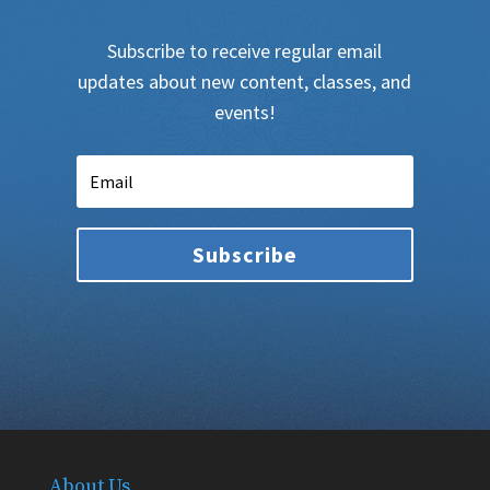
Subscribe to receive regular email
updates about new content, classes, and
events!
Subscribe
About Us