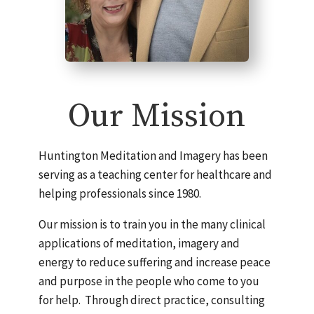
Our Mission
Huntington Meditation and Imagery has been
serving as a teaching center for healthcare and
helping professionals since 1980.
Our mission is to train you in the many clinical
applications of meditation, imagery and
energy to reduce suffering and increase peace
and purpose in the people who come to you
for help. Through direct practice, consulting