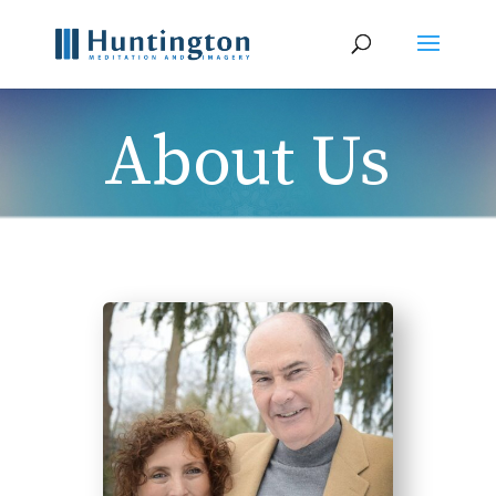
About Us