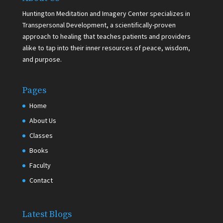
Huntington Meditation and Imagery Center specializes in
Transpersonal Development, a scientifically-proven
approach to healing that teaches patients and providers
alike to tap into their inner resources of peace, wisdom,
and purpose.
Pages
Home
About Us
Classes
Books
Faculty
Contact
Latest Blogs