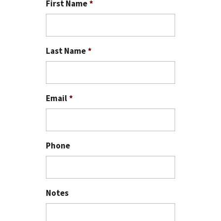
First Name
*
Last Name
*
Email
*
Phone
Notes