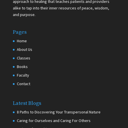
approach to healing that teaches patients and providers
alike to tap into their inner resources of peace, wisdom,
and purpose.
Pages
Home
About Us
Classes
Books
Faculty
Contact
Latest Blogs
8 Paths to Discovering Your Transpersonal Nature
Caring for Ourselves and Caring For Others