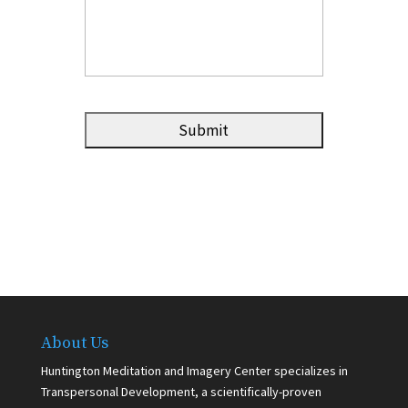
About Us
Huntington Meditation and Imagery Center specializes in
Transpersonal Development, a scientifically-proven