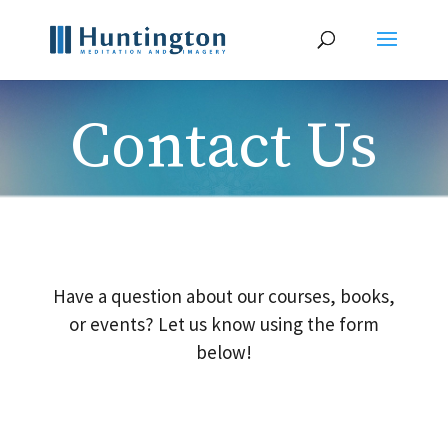
Contact Us
Have a question about our courses, books,
or events? Let us know using the form
below!