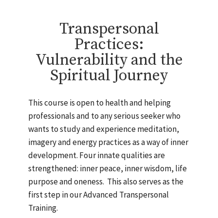
Transpersonal
Practices:
Vulnerability and the
Spiritual Journey
This course is open to health and helping
professionals and to any serious seeker who
wants to study and experience meditation,
imagery and energy practices as a way of inner
development. Four innate qualities are
strengthened: inner peace, inner wisdom, life
purpose and oneness. This also serves as the
first step in our Advanced Transpersonal
Training.