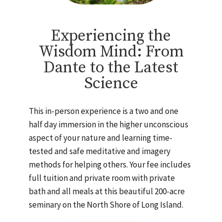
Experiencing the
Wisdom Mind: From
Dante to the Latest
Science
This in-person experience is a two and one
half day immersion in the higher unconscious
aspect of your nature and learning time-
tested and safe meditative and imagery
methods for helping others. Your fee includes
full tuition and private room with private
bath and all meals at this beautiful 200-acre
seminary on the North Shore of Long Island.