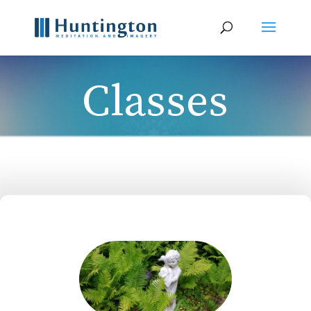
Classes