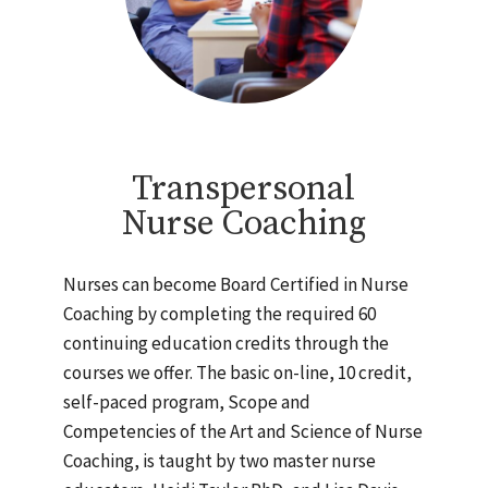
Transpersonal
Nurse Coaching
Nurses can become Board Certified in Nurse
Coaching by completing the required 60
continuing education credits through the
courses we offer. The basic on-line, 10 credit,
self-paced program, Scope and
Competencies of the Art and Science of Nurse
Coaching, is taught by two master nurse