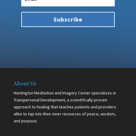
Subscribe
About Us
Huntington Meditation and Imagery Center specializes in
Transpersonal Development, a scientifically-proven
approach to healing that teaches patients and providers
alike to tap into their inner resources of peace, wisdom,
and purpose.