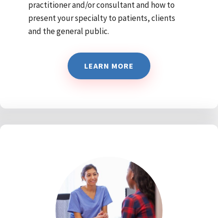
practitioner and/or consultant and how to
present your specialty to patients, clients
and the general public.
LEARN MORE