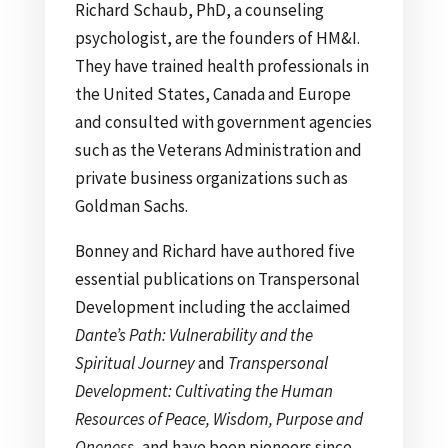
Richard Schaub, PhD, a counseling
psychologist, are the founders of HM&I.
They have trained health professionals in
the United States, Canada and Europe
and consulted with government agencies
such as the Veterans Administration and
private business organizations such as
Goldman Sachs.
Bonney and Richard have authored five
essential publications on Transpersonal
Development including the acclaimed
Dante’s Path: Vulnerability and the
Spiritual Journey
and
Transpersonal
Development: Cultivating the Human
Resources of Peace, Wisdom, Purpose and
Oneness
, and have been pioneers since