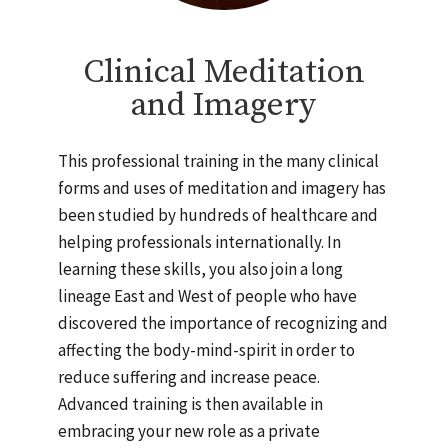
Clinical Meditation
and Imagery
This professional training in the many clinical
forms and uses of meditation and imagery has
been studied by hundreds of healthcare and
helping professionals internationally. In
learning these skills, you also join a long
lineage East and West of people who have
discovered the importance of recognizing and
affecting the body-mind-spirit in order to
reduce suffering and increase peace.
Advanced training is then available in
embracing your new role as a private