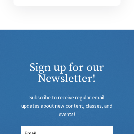
Sign up for our
Newsletter!
Subscribe to receive regular email
updates about new content, classes, and
events!