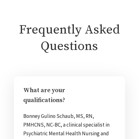
Frequently Asked
Questions
What are your
qualifications?
Bonney Gulino Schaub, MS, RN,
PMHCNS, NC-BC, a clinical specialist in
Psychiatric Mental Health Nursing and