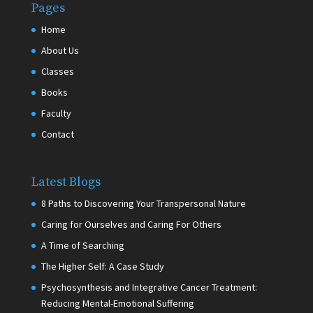
Pages
Home
About Us
Classes
Books
Faculty
Contact
Latest Blogs
8 Paths to Discovering Your Transpersonal Nature
Caring for Ourselves and Caring For Others
A Time of Searching
The Higher Self: A Case Study
Psychosynthesis and Integrative Cancer Treatment:
Reducing Mental-Emotional Suffering