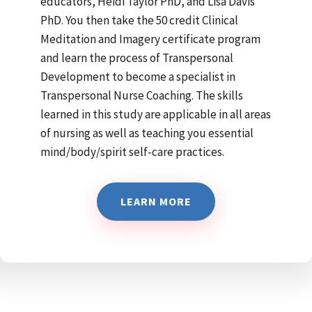
educators, Heidi Taylor PhD, and Lisa Davis
PhD. You then take the 50 credit Clinical
Meditation and Imagery certificate program
and learn the process of Transpersonal
Development to become a specialist in
Transpersonal Nurse Coaching. The skills
learned in this study are applicable in all areas
of nursing as well as teaching you essential
mind/body/spirit self-care practices.
LEARN MORE