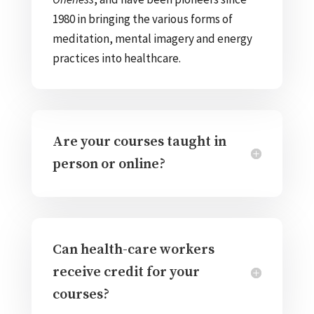
1980 in bringing the various forms of
meditation, mental imagery and energy
practices into healthcare.
Are your courses taught in
person or online?
Can health-care workers
receive credit for your
courses?