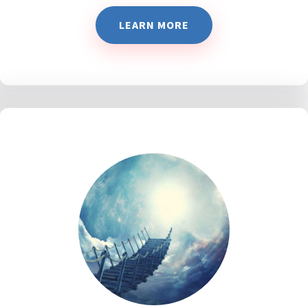
LEARN MORE