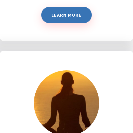
LEARN MORE