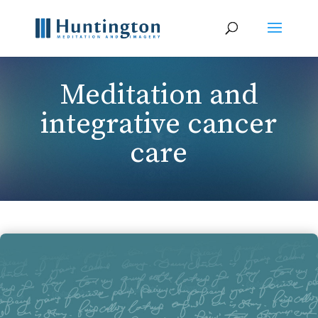
Meditation and
integrative cancer
care