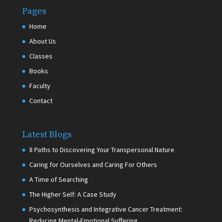
Pages
Home
About Us
Classes
Books
Faculty
Contact
Latest Blogs
8 Paths to Discovering Your Transpersonal Nature
Caring for Ourselves and Caring For Others
A Time of Searching
The Higher Self: A Case Study
Psychosynthesis and Integrative Cancer Treatment:
Reducing Mental-Emotional Suffering