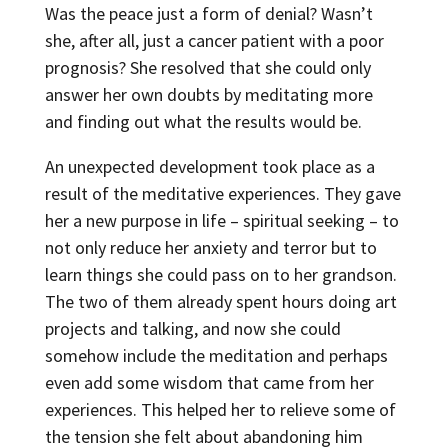
Was the peace just a form of denial? Wasn’t
she, after all, just a cancer patient with a poor
prognosis? She resolved that she could only
answer her own doubts by meditating more
and finding out what the results would be.
An unexpected development took place as a
result of the meditative experiences. They gave
her a new purpose in life – spiritual seeking – to
not only reduce her anxiety and terror but to
learn things she could pass on to her grandson.
The two of them already spent hours doing art
projects and talking, and now she could
somehow include the meditation and perhaps
even add some wisdom that came from her
experiences. This helped her to relieve some of
the tension she felt about abandoning him