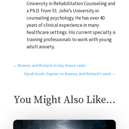
University in Rehabilitation Counseling and
a Ph.D. from St. John’s University in
counseling psychology. He has over 40
years of clinical experience in many
healthcare settings. His current specialty is
training professionals to work with young
adult anxiety.
←
Bonney and Richard on Hay House radio
Oprah book chapter on Bonney and Richard’s work
→
You Might Also Like…