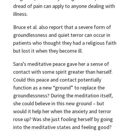
dread of pain can apply to anyone dealing with
illness.
Bruce et al. also report that a severe form of
groundlessness and quiet terror can occur in
patients who thought they had a religious faith
but lost it when they become ill.
Sara’s meditative peace gave her a sense of
contact with some spirit greater than herself.
Could this peace and contact potentially
function as a new “ground” to replace the
groundlessness? During the meditation itself,
she could believe in this new ground – but
would it help her when the anxiety and terror
rose up? Was she just fooling herself by going
into the meditative states and feeling good?