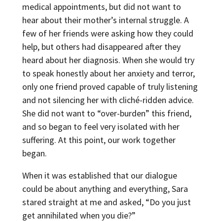
medical appointments, but did not want to
hear about their mother’s internal struggle. A
few of her friends were asking how they could
help, but others had disappeared after they
heard about her diagnosis. When she would try
to speak honestly about her anxiety and terror,
only one friend proved capable of truly listening
and not silencing her with cliché-ridden advice.
She did not want to “over-burden” this friend,
and so began to feel very isolated with her
suffering. At this point, our work together
began.
When it was established that our dialogue
could be about anything and everything, Sara
stared straight at me and asked, “Do you just
get annihilated when you die?”