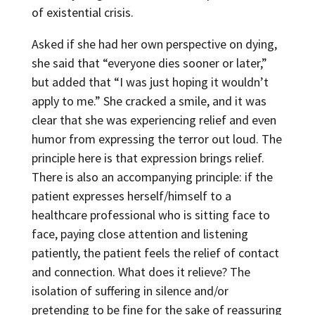
of existential crisis.
Asked if she had her own perspective on dying,
she said that “everyone dies sooner or later,”
but added that “I was just hoping it wouldn’t
apply to me.” She cracked a smile, and it was
clear that she was experiencing relief and even
humor from expressing the terror out loud. The
principle here is that expression brings relief.
There is also an accompanying principle: if the
patient expresses herself/himself to a
healthcare professional who is sitting face to
face, paying close attention and listening
patiently, the patient feels the relief of contact
and connection. What does it relieve? The
isolation of suffering in silence and/or
pretending to be fine for the sake of reassuring