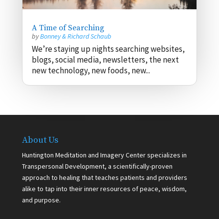
A Time of Searching
by
Bonney & Richard Schaub
We’re staying up nights searching websites,
blogs, social media, newsletters, the next
new technology, new foods, new...
About Us
Huntington Meditation and Imagery Center specializes in
Transpersonal Development, a scientifically-proven
approach to healing that teaches patients and providers
alike to tap into their inner resources of peace, wisdom,
and purpose.