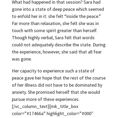
What had happened in that session? Sara had
gone into a state of deep peace which seemed
to enfold her in it: she felt “inside the peace.”
Far more than relaxation, she felt she was in
touch with some spirit greater than herself.
Though highly verbal, Sara felt that words
could not adequately describe the state. During
the experience, however, she said that all fear
was gone.
Her capacity to experience such a state of
peace gave her hope that the rest of the course
of her illness did not have to be dominated by
anxiety. She promised herself that she would
pursue more of these experiences.
[/vc_column_text][mk_title_box
color=”#17466a” highlight_color=”#000″