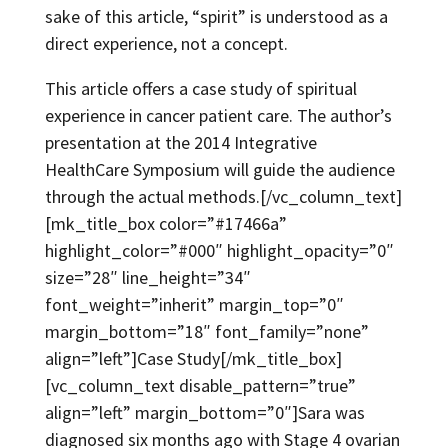
sake of this article, “spirit” is understood as a
direct experience, not a concept.
This article offers a case study of spiritual
experience in cancer patient care. The author’s
presentation at the 2014 Integrative
HealthCare Symposium will guide the audience
through the actual methods.[/vc_column_text]
[mk_title_box color=”#17466a”
highlight_color=”#000″ highlight_opacity=”0″
size=”28″ line_height=”34″
font_weight=”inherit” margin_top=”0″
margin_bottom=”18″ font_family=”none”
align=”left”]Case Study[/mk_title_box]
[vc_column_text disable_pattern=”true”
align=”left” margin_bottom=”0″]Sara was
diagnosed six months ago with Stage 4 ovarian