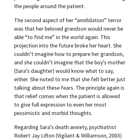
the people around the patient.
The second aspect of her “annihilation” terror
was that her beloved grandson would never be
able “to find me” in the world again. This
projection into the future broke her heart. She
couldn’t imagine how to prepare her grandson,
and she couldn’t imagine that the boy’s mother
(Sara’s daughter) would know what to say,
either. She noted to me that she felt better just
talking about these fears. The principle again is
that relief comes when the patient is allowed
to give full expression to even her most
pessimistic and morbid thoughts.
Regarding Sara’s death anxiety, psychiatrist
Robert Jay Lifton (Vigilant & Williamson, 2003)