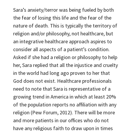
Sara’s anxiety/terror was being fueled by both
the fear of losing this life and the fear of the
nature of death. This is typically the territory of
religion and/or philosophy, not healthcare, but
an integrative healthcare approach aspires to
consider all aspects of a patient’s condition.
Asked if she had a religion or philosophy to help
her, Sara replied that all the injustice and cruelty
in the world had long ago proven to her that
God does not exist. Healthcare professionals
need to note that Sara is representative of a
growing trend in America in which at least 20%
of the population reports no affiliation with any
religion (Pew Forum, 2012). There will be more
and more patients in our offices who do not
have any religious faith to draw upon in times