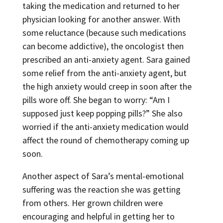
taking the medication and returned to her
physician looking for another answer. With
some reluctance (because such medications
can become addictive), the oncologist then
prescribed an anti-anxiety agent. Sara gained
some relief from the anti-anxiety agent, but
the high anxiety would creep in soon after the
pills wore off. She began to worry: “Am I
supposed just keep popping pills?” She also
worried if the anti-anxiety medication would
affect the round of chemotherapy coming up
soon.
Another aspect of Sara’s mental-emotional
suffering was the reaction she was getting
from others. Her grown children were
encouraging and helpful in getting her to