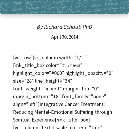
By Richard Schaub PhD
April 30, 2014
[vc_row][vc_column width=”1/1″]
[mk_title_box color=”#17466a”
highlight_color=”#000″ highlight_opacity=”0″
size=”28″ line_height=”34″
font_weight=”inherit” margin_top=”0″
margin_bottom=”18″ font_family=”none”
align=”left”]Integrative Cancer Treatment:
Reducing Mental-Emotional Suffering through
Spiritual Experience[/mk_title_box]
[vc_column_text disable_pattern=”true”