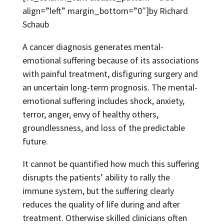
align=”left” margin_bottom=”0″]by Richard
Schaub
A cancer diagnosis generates mental-
emotional suffering because of its associations
with painful treatment, disfiguring surgery and
an uncertain long-term prognosis. The mental-
emotional suffering includes shock, anxiety,
terror, anger, envy of healthy others,
groundlessness, and loss of the predictable
future.
It cannot be quantified how much this suffering
disrupts the patients’ ability to rally the
immune system, but the suffering clearly
reduces the quality of life during and after
treatment. Otherwise skilled clinicians often