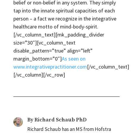
belief or non-belief in any system. They simply
tap into the innate spiritual capacities of each
person – a fact we recognize in the integrative
healthcare motto of mind-body-spirit.
[/vc_column_text][mk_padding_divider
size=”30″][vc_column_text
disable_pattern=”true” align=”left”
margin_bottom=”0″]
As seen on
www.integrativepractitioner.com
[/vc_column_text]
[/vc_column][/vc_row]
By
Richard Schaub PhD
Richard Schaub has an MS from Hofstra