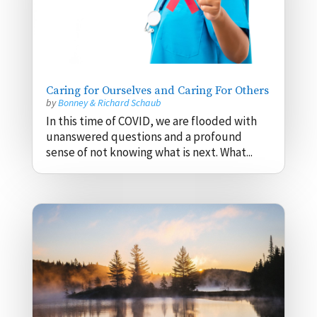
Caring for Ourselves and Caring For Others
by
Bonney & Richard Schaub
In this time of COVID, we are flooded with
unanswered questions and a profound
sense of not knowing what is next. What...