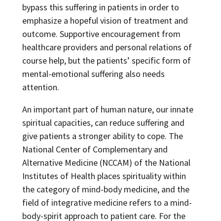
bypass this suffering in patients in order to
emphasize a hopeful vision of treatment and
outcome. Supportive encouragement from
healthcare providers and personal relations of
course help, but the patients’ specific form of
mental-emotional suffering also needs
attention.
An important part of human nature, our innate
spiritual capacities, can reduce suffering and
give patients a stronger ability to cope. The
National Center of Complementary and
Alternative Medicine (NCCAM) of the National
Institutes of Health places spirituality within
the category of mind-body medicine, and the
field of integrative medicine refers to a mind-
body-spirit approach to patient care. For the