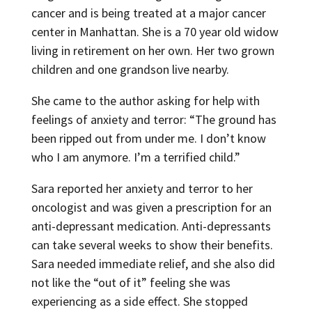
cancer and is being treated at a major cancer
center in Manhattan. She is a 70 year old widow
living in retirement on her own. Her two grown
children and one grandson live nearby.
She came to the author asking for help with
feelings of anxiety and terror: “The ground has
been ripped out from under me. I don’t know
who I am anymore. I’m a terrified child.”
Sara reported her anxiety and terror to her
oncologist and was given a prescription for an
anti-depressant medication. Anti-depressants
can take several weeks to show their benefits.
Sara needed immediate relief, and she also did
not like the “out of it” feeling she was
experiencing as a side effect. She stopped