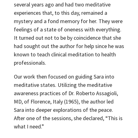
several years ago and had two meditative
experiences that, to this day, remained a
mystery and a fond memory for her. They were
feelings of a state of oneness with everything.
It turned out not to be by coincidence that she
had sought out the author for help since he was
known to teach clinical meditation to health
professionals.
Our work then focused on guiding Sara into
meditative states. Utilizing the meditative
awareness practices of Dr. Roberto Assagioli,
MD, of Florence, Italy (1965), the author led
Sara into deeper explorations of the peace.
After one of the sessions, she declared, “This is
what I need.”