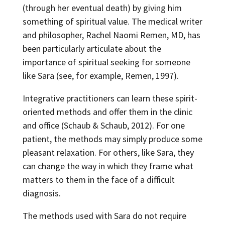
(through her eventual death) by giving him
something of spiritual value. The medical writer
and philosopher, Rachel Naomi Remen, MD, has
been particularly articulate about the
importance of spiritual seeking for someone
like Sara (see, for example, Remen, 1997).
Integrative practitioners can learn these spirit-
oriented methods and offer them in the clinic
and office (Schaub & Schaub, 2012). For one
patient, the methods may simply produce some
pleasant relaxation. For others, like Sara, they
can change the way in which they frame what
matters to them in the face of a difficult
diagnosis.
The methods used with Sara do not require