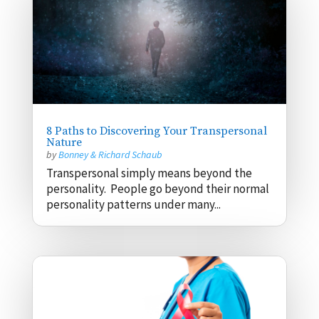
8 Paths to Discovering Your Transpersonal
Nature
by
Bonney & Richard Schaub
Transpersonal simply means beyond the
personality. People go beyond their normal
personality patterns under many...