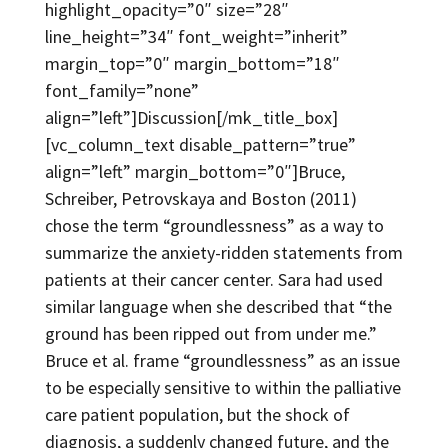
highlight_opacity=”0″ size=”28″
line_height=”34″ font_weight=”inherit”
margin_top=”0″ margin_bottom=”18″
font_family=”none”
align=”left”]Discussion[/mk_title_box]
[vc_column_text disable_pattern=”true”
align=”left” margin_bottom=”0″]Bruce,
Schreiber, Petrovskaya and Boston (2011)
chose the term “groundlessness” as a way to
summarize the anxiety-ridden statements from
patients at their cancer center. Sara had used
similar language when she described that “the
ground has been ripped out from under me.”
Bruce et al. frame “groundlessness” as an issue
to be especially sensitive to within the palliative
care patient population, but the shock of
diagnosis, a suddenly changed future, and the