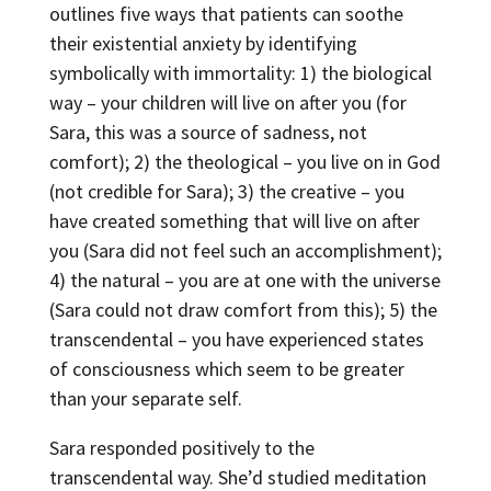
outlines five ways that patients can soothe
their existential anxiety by identifying
symbolically with immortality: 1) the biological
way – your children will live on after you (for
Sara, this was a source of sadness, not
comfort); 2) the theological – you live on in God
(not credible for Sara); 3) the creative – you
have created something that will live on after
you (Sara did not feel such an accomplishment);
4) the natural – you are at one with the universe
(Sara could not draw comfort from this); 5) the
transcendental – you have experienced states
of consciousness which seem to be greater
than your separate self.
Sara responded positively to the
transcendental way. She’d studied meditation