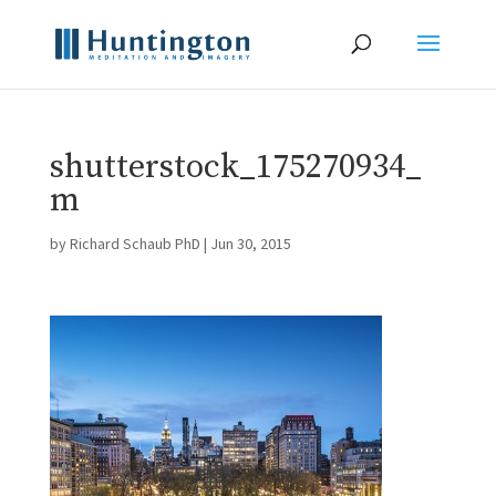
shutterstock_175270934_
m
by
Richard Schaub PhD
|
Jun 30, 2015