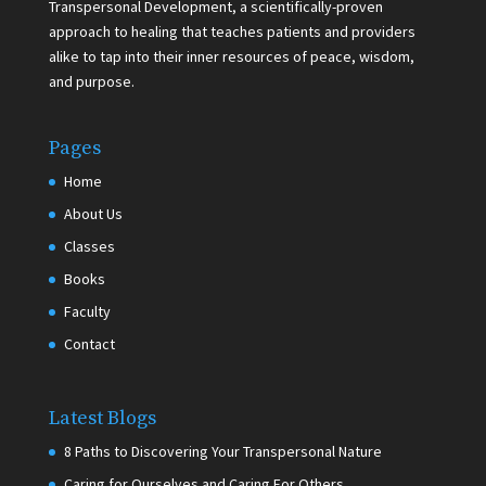
Transpersonal Development, a scientifically-proven
approach to healing that teaches patients and providers
alike to tap into their inner resources of peace, wisdom,
and purpose.
Pages
Home
About Us
Classes
Books
Faculty
Contact
Latest Blogs
8 Paths to Discovering Your Transpersonal Nature
Caring for Ourselves and Caring For Others