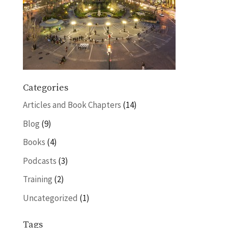
Categories
Articles and Book Chapters
(14)
Blog
(9)
Books
(4)
Podcasts
(3)
Training
(2)
Uncategorized
(1)
Tags