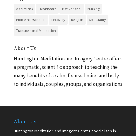
Addictions
Healthcare
Motivational
Nursing
Problem Resolution
Recovery
Religion
Spirituality
Transpersonal Meditation
About Us
Huntington Meditation and Imagery Center offers
a pragmatic, scientific approach to teaching the
many benefits of a calm, focused mind and body
to individuals, couples, groups, and organizations
About Us
Huntington Meditation and Imagery Center specializes in