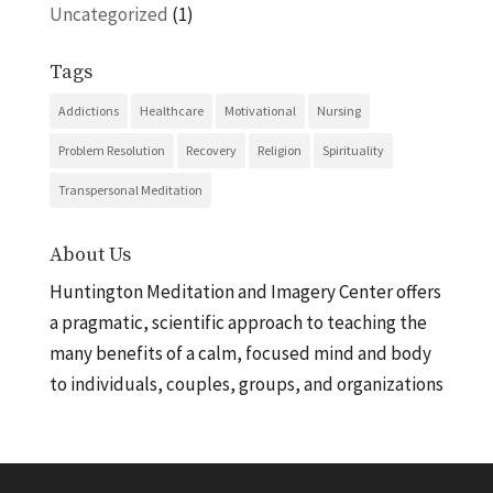
Uncategorized
(1)
Tags
Addictions
Healthcare
Motivational
Nursing
Problem Resolution
Recovery
Religion
Spirituality
Transpersonal Meditation
About Us
Huntington Meditation and Imagery Center offers
a pragmatic, scientific approach to teaching the
many benefits of a calm, focused mind and body
to individuals, couples, groups, and organizations