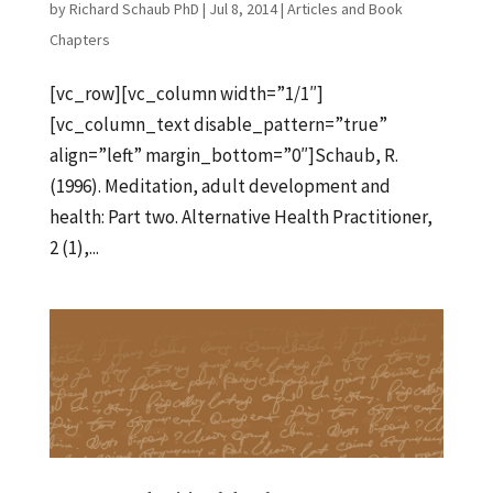
by
Richard Schaub PhD
|
Jul 8, 2014
|
Articles and Book
Chapters
[vc_row][vc_column width=”1/1″]
[vc_column_text disable_pattern=”true”
align=”left” margin_bottom=”0″]Schaub, R.
(1996). Meditation, adult development and
health: Part two. Alternative Health Practitioner,
2 (1),...