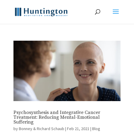
Psychosynthesis and Integrative Cancer
Treatment: Reducing Mental-Emotional
Suffering
by
Bonney & Richard Schaub
|
Feb 21, 2021
|
Blog