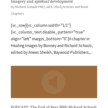
Imagery and spiritual development
by
Richard Schaub PhD
|
Jul 8, 2014
|
Articles and Book
Chapters
[vc_row][vc_column width=”1/1″]
[vc_column_text disable_pattern=”true”
align=”left” margin_bottom=”0″]A chapter in
Healing Images by Bonney and Richard Schaub,
edited by Anees Sheikh, Baywood Publishers,...
PODCAST: The End of Fear With Richard Schaub