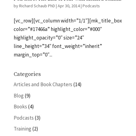
by
Richard Schaub PhD
|
Apr 30, 2014
|
Podcasts
[vc_row][vc_column width=”1/1″][mk_title_box
color=”#17466a” highlight_color=”#000″
highlight_opacity=”0″ size=”24″
line_height=”34″ font_weight=”inherit”
margin_top=”0″...
Categories
Articles and Book Chapters
(14)
Blog
(9)
Books
(4)
Podcasts
(3)
Training
(2)