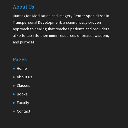
About Us
Huntington Meditation and Imagery Center specializes in
Transpersonal Development, a scientifically-proven
approach to healing that teaches patients and providers
alike to tap into their inner resources of peace, wisdom,
and purpose.
Pages
Home
About Us
Classes
Books
Faculty
Contact