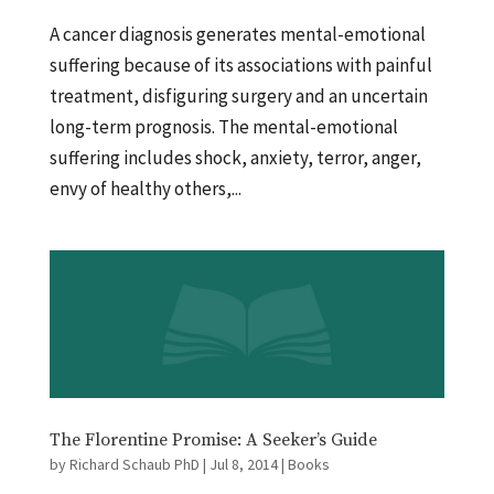
A cancer diagnosis generates mental-emotional
suffering because of its associations with painful
treatment, disfiguring surgery and an uncertain
long-term prognosis. The mental-emotional
suffering includes shock, anxiety, terror, anger,
envy of healthy others,...
The Florentine Promise: A Seeker’s Guide
by
Richard Schaub PhD
|
Jul 8, 2014
|
Books