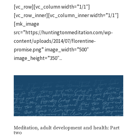
[vc_row][vc_column width=”1/1″]
[vc_row_inner][vc_column_inner width=”1/1″]
[mk_image
src=”https://huntingtonmeditation.com/wp-
content/uploads/2014/07/florentine-
promise.png” image_width=”500″
image_height=”350″...
Meditation, adult development and health: Part
two