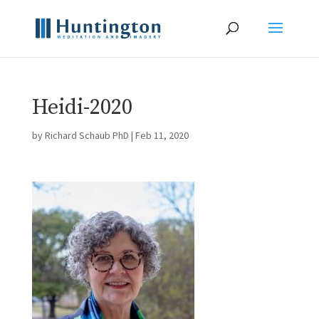
Heidi-2020
by
Richard Schaub PhD
|
Feb 11, 2020