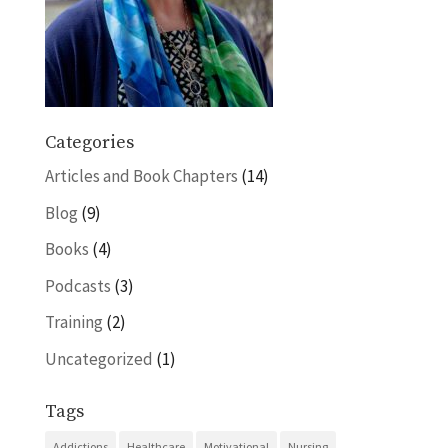
Categories
Articles and Book Chapters
(14)
Blog
(9)
Books
(4)
Podcasts
(3)
Training
(2)
Uncategorized
(1)
Tags
Addictions
Healthcare
Motivational
Nursing