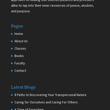
alike to tap into their inner resources of peace, wisdom,
and purpose.
Pages
Home
About Us
Classes
Books
Faculty
Contact
Latest Blogs
8 Paths to Discovering Your Transpersonal Nature
Caring for Ourselves and Caring For Others
A Time of Searching