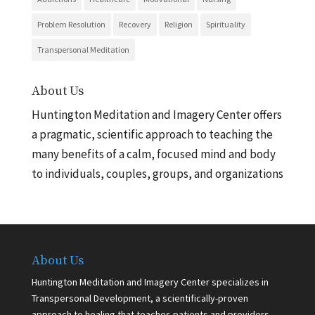
Problem Resolution
Recovery
Religion
Spirituality
Transpersonal Meditation
About Us
Huntington Meditation and Imagery Center offers
a pragmatic, scientific approach to teaching the
many benefits of a calm, focused mind and body
to individuals, couples, groups, and organizations
About Us
Huntington Meditation and Imagery Center specializes in
Transpersonal Development, a scientifically-proven
approach to healing that teaches patients and providers