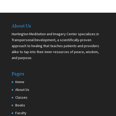
About Us
Huntington Meditation and Imagery Center specializes in
Transpersonal Development, a scientifically-proven
approach to healing that teaches patients and providers
alike to tap into their inner resources of peace, wisdom,
and purpose.
Pages
Home
About Us
Classes
Books
Faculty