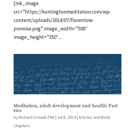
[mk_image
src=”https://huntingtonmeditation.com/wp-
content/uploads/2014/07/florentine-
promise.png” image_width=”500″
image_height=”350″...
Meditation, adult development and health: Part
two
by
Richard Schaub PhD
|
Jul 8, 2014
|
Articles and Book
Chapters