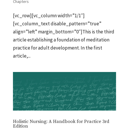
Chapters
[vc_row][vc_column width=”1/1″]
[vc_column_text disable_pattern=”true”
align=”left” margin_bottom=”0″]This is the third
article establishing a foundation of meditation
practice for adult development. In the first
article,...
Holistic Nursing: A Handbook for Practice 3rd
Edition