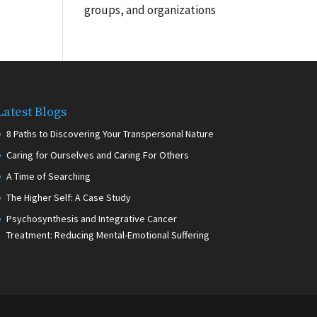
groups, and organizations
Latest Blogs
8 Paths to Discovering Your Transpersonal Nature
Caring for Ourselves and Caring For Others
A Time of Searching
The Higher Self: A Case Study
Psychosynthesis and Integrative Cancer
Treatment: Reducing Mental-Emotional Suffering