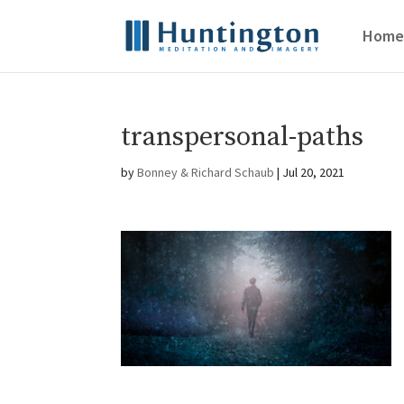
Home
transpersonal-paths
by
Bonney & Richard Schaub
|
Jul 20, 2021