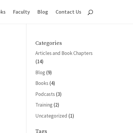
ks
Faculty
Blog
Contact Us
Categories
Articles and Book Chapters
(14)
Blog
(9)
Books
(4)
Podcasts
(3)
Training
(2)
Uncategorized
(1)
Tags