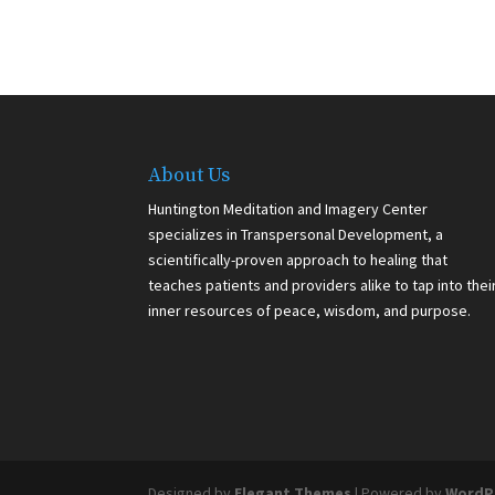
About Us
Huntington Meditation and Imagery Center
specializes in Transpersonal Development, a
scientifically-proven approach to healing that
teaches patients and providers alike to tap into thei
inner resources of peace, wisdom, and purpose.
Designed by
Elegant Themes
| Powered by
WordP