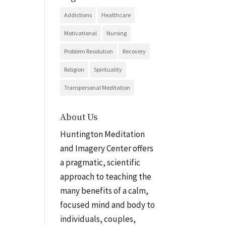
Addictions
Healthcare
Motivational
Nursing
Problem Resolution
Recovery
Religion
Spirituality
Transpersonal Meditation
About Us
Huntington Meditation
and Imagery Center offers
a pragmatic, scientific
approach to teaching the
many benefits of a calm,
focused mind and body to
individuals, couples,