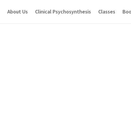
About Us
Clinical Psychosynthesis
Classes
Boo