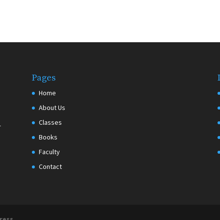
Pages
Home
About Us
Classes
r
Books
Faculty
Contact
ress