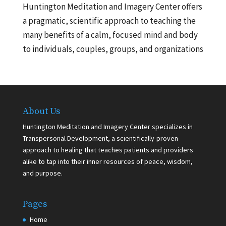
Huntington Meditation and Imagery Center offers
a pragmatic, scientific approach to teaching the
many benefits of a calm, focused mind and body
to individuals, couples, groups, and organizations
About Us
Huntington Meditation and Imagery Center specializes in
Transpersonal Development, a scientifically-proven
approach to healing that teaches patients and providers
alike to tap into their inner resources of peace, wisdom,
and purpose.
Pages
Home