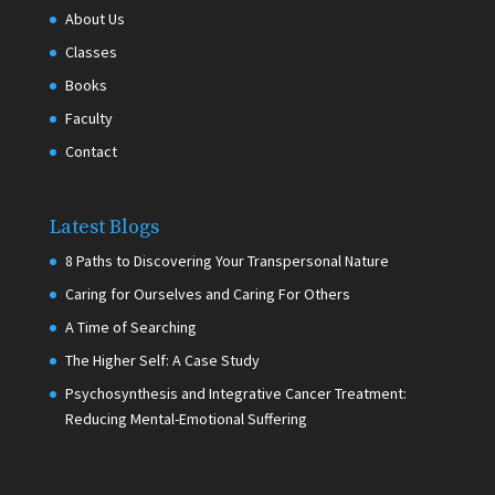
About Us
Classes
Books
Faculty
Contact
Latest Blogs
8 Paths to Discovering Your Transpersonal Nature
Caring for Ourselves and Caring For Others
A Time of Searching
The Higher Self: A Case Study
Psychosynthesis and Integrative Cancer Treatment:
Reducing Mental-Emotional Suffering