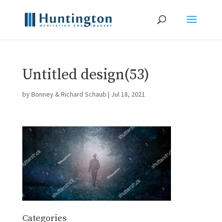
Untitled design(53)
by
Bonney & Richard Schaub
|
Jul 18, 2021
Categories