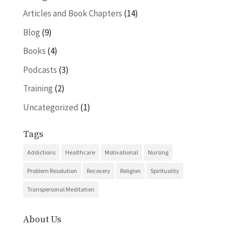
Articles and Book Chapters
(14)
Blog
(9)
Books
(4)
Podcasts
(3)
Training
(2)
Uncategorized
(1)
Tags
Addictions
Healthcare
Motivational
Nursing
Problem Resolution
Recovery
Religion
Spirituality
Transpersonal Meditation
About Us