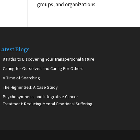
groups, and organizations
Latest Blogs
8 Paths to Discovering Your Transpersonal Nature
Caring for Ourselves and Caring For Others
A Time of Searching
The Higher Self: A Case Study
Psychosynthesis and Integrative Cancer
Treatment: Reducing Mental-Emotional Suffering