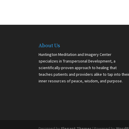
About Us
Huntington Meditation and Imagery Center
specializes in Transpersonal Development, a
scientifically-proven approach to healing that
teaches patients and providers alike to tap into thei
inner resources of peace, wisdom, and purpose.
Designed by
Elegant Themes
| Powered by
WordP