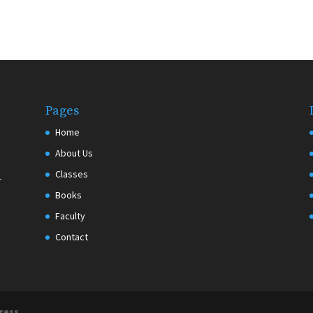
Pages
Home
About Us
Classes
r
Books
Faculty
Contact
ress