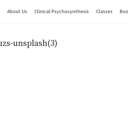
About Us
Clinical Psychosynthesis
Classes
Boo
zs-unsplash(3)