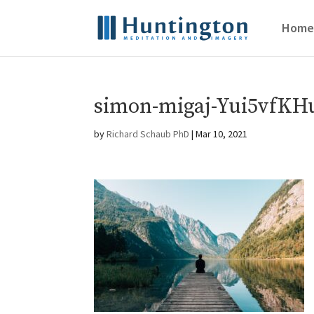
Home
simon-migaj-Yui5vfKHu
by
Richard Schaub PhD
|
Mar 10, 2021