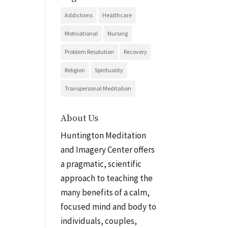
Addictions
Healthcare
Motivational
Nursing
Problem Resolution
Recovery
Religion
Spirituality
Transpersonal Meditation
About Us
Huntington Meditation
and Imagery Center offers
a pragmatic, scientific
approach to teaching the
many benefits of a calm,
focused mind and body to
individuals, couples,