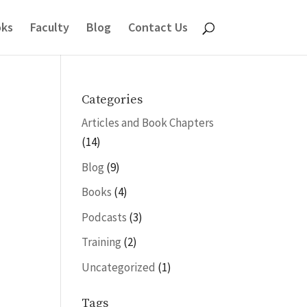
ks
Faculty
Blog
Contact Us
Categories
Articles and Book Chapters
(14)
Blog
(9)
Books
(4)
Podcasts
(3)
Training
(2)
Uncategorized
(1)
Tags