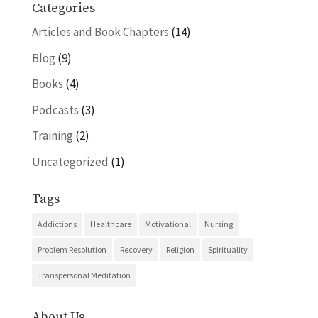
Categories
Articles and Book Chapters
(14)
Blog
(9)
Books
(4)
Podcasts
(3)
Training
(2)
Uncategorized
(1)
Tags
Addictions
Healthcare
Motivational
Nursing
Problem Resolution
Recovery
Religion
Spirituality
Transpersonal Meditation
About Us