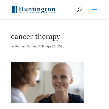
cancer-therapy
by
Richard Schaub PhD
|
Apr 20, 2021