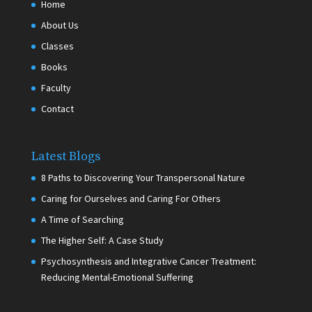
Home
About Us
Classes
Books
Faculty
Contact
Latest Blogs
8 Paths to Discovering Your Transpersonal Nature
Caring for Ourselves and Caring For Others
A Time of Searching
The Higher Self: A Case Study
Psychosynthesis and Integrative Cancer Treatment:
Reducing Mental-Emotional Suffering