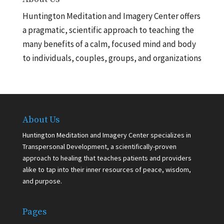
Huntington Meditation and Imagery Center offers
a pragmatic, scientific approach to teaching the
many benefits of a calm, focused mind and body
to individuals, couples, groups, and organizations
About Us
Huntington Meditation and Imagery Center specializes in
Transpersonal Development, a scientifically-proven
approach to healing that teaches patients and providers
alike to tap into their inner resources of peace, wisdom,
and purpose.
Pages