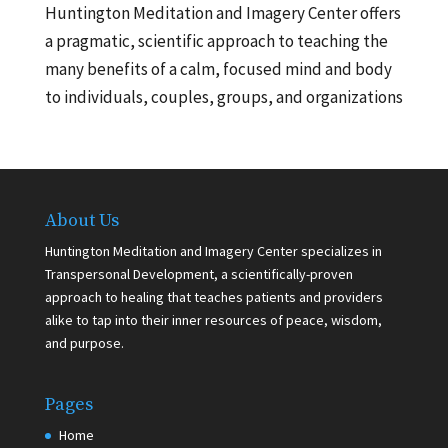
Huntington Meditation and Imagery Center offers
a pragmatic, scientific approach to teaching the
many benefits of a calm, focused mind and body
to individuals, couples, groups, and organizations
About Us
Huntington Meditation and Imagery Center specializes in
Transpersonal Development, a scientifically-proven
approach to healing that teaches patients and providers
alike to tap into their inner resources of peace, wisdom,
and purpose.
Pages
Home