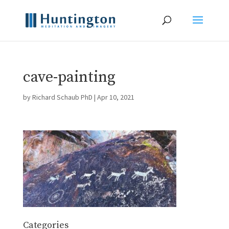
cave-painting
by
Richard Schaub PhD
|
Apr 10, 2021
Categories