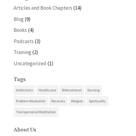
Articles and Book Chapters
(14)
Blog
(9)
Books
(4)
Podcasts
(3)
Training
(2)
Uncategorized
(1)
Tags
Addictions
Healthcare
Motivational
Nursing
Problem Resolution
Recovery
Religion
Spirituality
Transpersonal Meditation
About Us