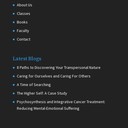
About Us
Classes
Books
Faculty
Contact
Latest Blogs
8 Paths to Discovering Your Transpersonal Nature
Caring for Ourselves and Caring For Others
A Time of Searching
The Higher Self: A Case Study
Psychosynthesis and Integrative Cancer Treatment:
Reducing Mental-Emotional Suffering