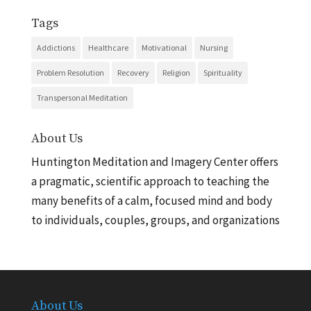
Tags
Addictions
Healthcare
Motivational
Nursing
Problem Resolution
Recovery
Religion
Spirituality
Transpersonal Meditation
About Us
Huntington Meditation and Imagery Center offers
a pragmatic, scientific approach to teaching the
many benefits of a calm, focused mind and body
to individuals, couples, groups, and organizations
About Us