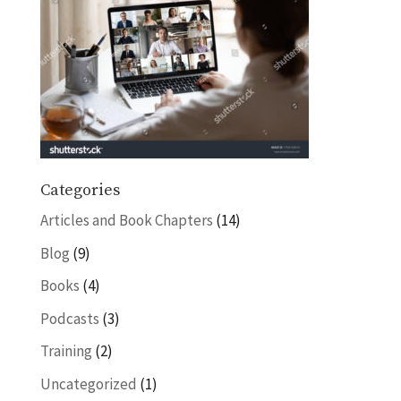
Categories
Articles and Book Chapters
(14)
Blog
(9)
Books
(4)
Podcasts
(3)
Training
(2)
Uncategorized
(1)