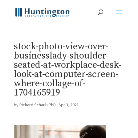
stock-photo-view-over-
businesslady-shoulder-
seated-at-workplace-desk-
look-at-computer-screen-
where-collage-of-
1704165919
by
Richard Schaub PhD
|
Apr 3, 2021