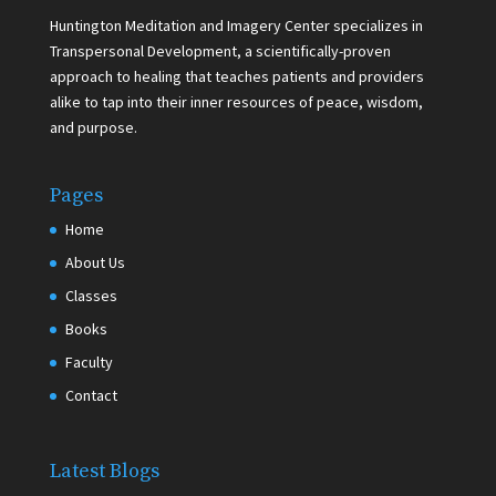
Huntington Meditation and Imagery Center specializes in
Transpersonal Development, a scientifically-proven
approach to healing that teaches patients and providers
alike to tap into their inner resources of peace, wisdom,
and purpose.
Pages
Home
About Us
Classes
Books
Faculty
Contact
Latest Blogs