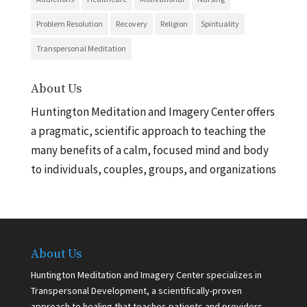
Problem Resolution
Recovery
Religion
Spirituality
Transpersonal Meditation
About Us
Huntington Meditation and Imagery Center offers
a pragmatic, scientific approach to teaching the
many benefits of a calm, focused mind and body
to individuals, couples, groups, and organizations
About Us
Huntington Meditation and Imagery Center specializes in
Transpersonal Development, a scientifically-proven
approach to healing that teaches patients and providers