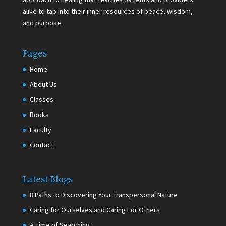
alike to tap into their inner resources of peace, wisdom,
and purpose.
Pages
Home
About Us
Classes
Books
Faculty
Contact
Latest Blogs
8 Paths to Discovering Your Transpersonal Nature
Caring for Ourselves and Caring For Others
A Time of Searching