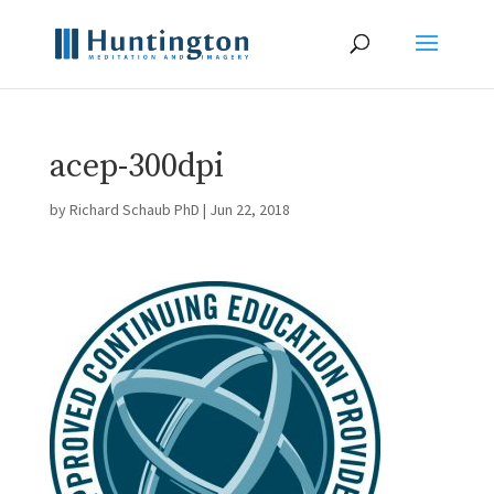
acep-300dpi
by
Richard Schaub PhD
|
Jun 22, 2018