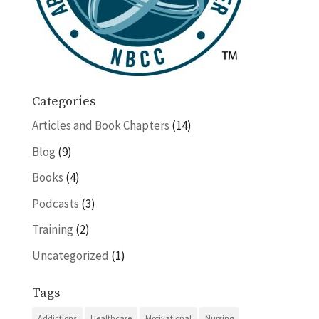
Categories
Articles and Book Chapters
(14)
Blog
(9)
Books
(4)
Podcasts
(3)
Training
(2)
Uncategorized
(1)
Tags
Addictions
Healthcare
Motivational
Nursing