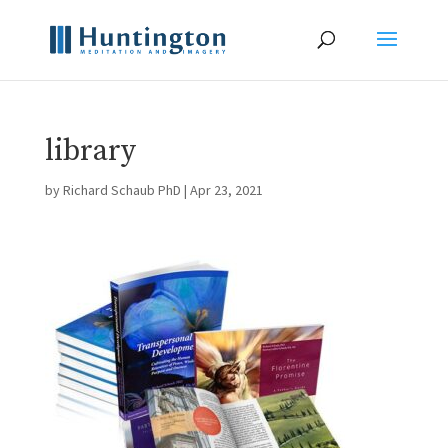
library
by
Richard Schaub PhD
|
Apr 23, 2021