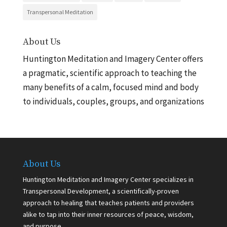
Transpersonal Meditation
About Us
Huntington Meditation and Imagery Center offers
a pragmatic, scientific approach to teaching the
many benefits of a calm, focused mind and body
to individuals, couples, groups, and organizations
About Us
Huntington Meditation and Imagery Center specializes in
Transpersonal Development, a scientifically-proven
approach to healing that teaches patients and providers
alike to tap into their inner resources of peace, wisdom,
and purpose.