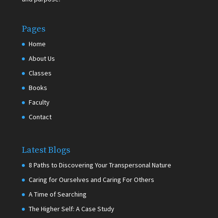
Pages
Home
About Us
Classes
Books
Faculty
Contact
Latest Blogs
8 Paths to Discovering Your Transpersonal Nature
Caring for Ourselves and Caring For Others
A Time of Searching
The Higher Self: A Case Study