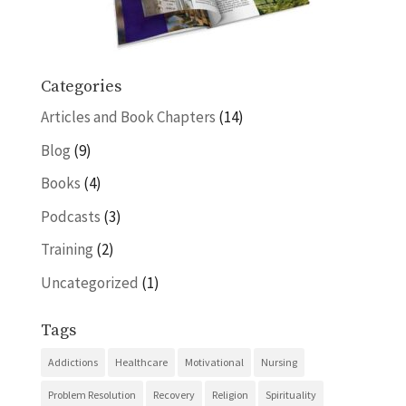
Categories
Articles and Book Chapters
(14)
Blog
(9)
Books
(4)
Podcasts
(3)
Training
(2)
Uncategorized
(1)
Tags
Addictions
Healthcare
Motivational
Nursing
Problem Resolution
Recovery
Religion
Spirituality