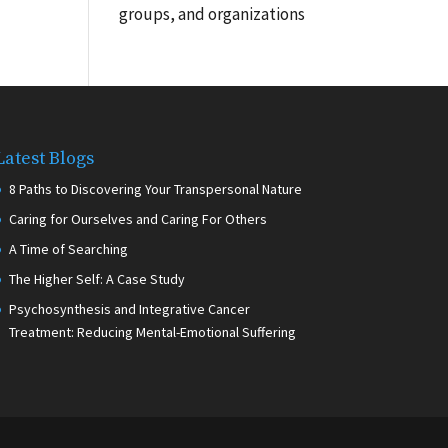
groups, and organizations
Latest Blogs
8 Paths to Discovering Your Transpersonal Nature
Caring for Ourselves and Caring For Others
A Time of Searching
The Higher Self: A Case Study
Psychosynthesis and Integrative Cancer
Treatment: Reducing Mental-Emotional Suffering