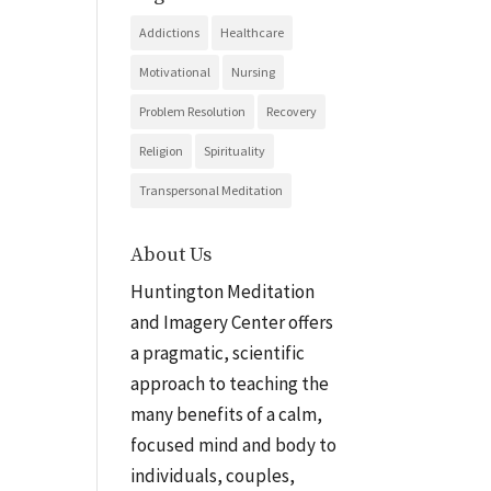
Addictions
Healthcare
Motivational
Nursing
Problem Resolution
Recovery
Religion
Spirituality
Transpersonal Meditation
About Us
Huntington Meditation
and Imagery Center offers
a pragmatic, scientific
approach to teaching the
many benefits of a calm,
focused mind and body to
individuals, couples,