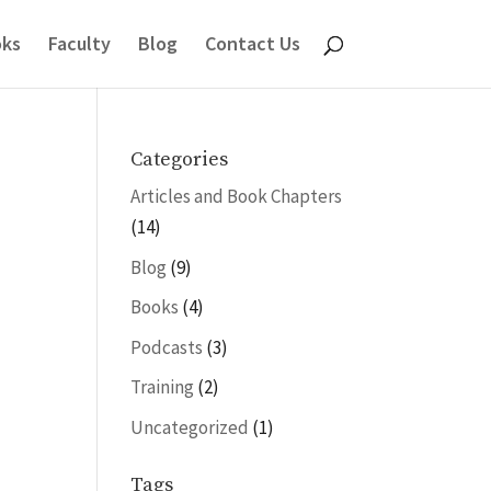
ks
Faculty
Blog
Contact Us
Categories
Articles and Book Chapters
(14)
Blog
(9)
Books
(4)
Podcasts
(3)
Training
(2)
Uncategorized
(1)
Tags