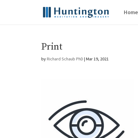
Home
Print
by
Richard Schaub PhD
|
Mar 19, 2021