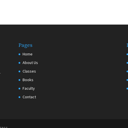
Pages
Home
About Us
Classes
r
Books
Faculty
Contact
ress