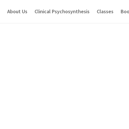
About Us
Clinical Psychosynthesis
Classes
Boo