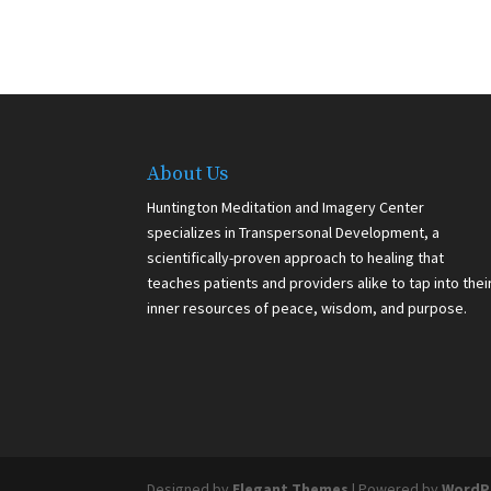
About Us
Huntington Meditation and Imagery Center
specializes in Transpersonal Development, a
scientifically-proven approach to healing that
teaches patients and providers alike to tap into thei
inner resources of peace, wisdom, and purpose.
Designed by
Elegant Themes
| Powered by
WordP