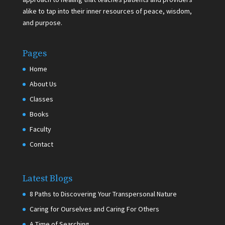
alike to tap into their inner resources of peace, wisdom,
and purpose.
Pages
Home
About Us
Classes
Books
Faculty
Contact
Latest Blogs
8 Paths to Discovering Your Transpersonal Nature
Caring for Ourselves and Caring For Others
A Time of Searching