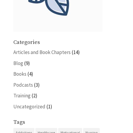
Categories
Articles and Book Chapters
(14)
Blog
(9)
Books
(4)
Podcasts
(3)
Training
(2)
Uncategorized
(1)
Tags
Addictions
Healthcare
Motivational
Nursing