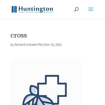
cross
by
Richard Schaub PhD
|
Mar 19, 2021