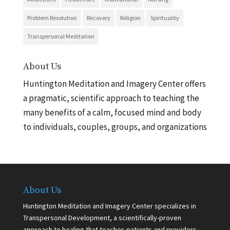
Problem Resolution
Recovery
Religion
Spirituality
Transpersonal Meditation
About Us
Huntington Meditation and Imagery Center offers
a pragmatic, scientific approach to teaching the
many benefits of a calm, focused mind and body
to individuals, couples, groups, and organizations
About Us
Huntington Meditation and Imagery Center specializes in
Transpersonal Development, a scientifically-proven
approach to healing that teaches patients and providers