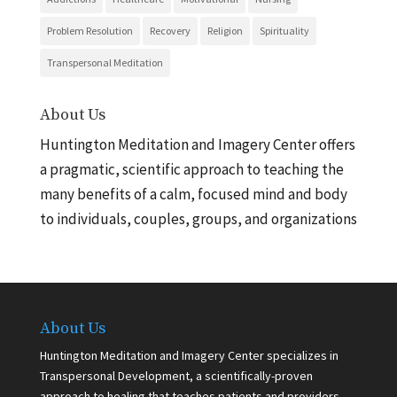
Problem Resolution
Recovery
Religion
Spirituality
Transpersonal Meditation
About Us
Huntington Meditation and Imagery Center offers
a pragmatic, scientific approach to teaching the
many benefits of a calm, focused mind and body
to individuals, couples, groups, and organizations
About Us
Huntington Meditation and Imagery Center specializes in
Transpersonal Development, a scientifically-proven
approach to healing that teaches patients and providers