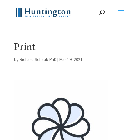
Print
by
Richard Schaub PhD
|
Mar 19, 2021