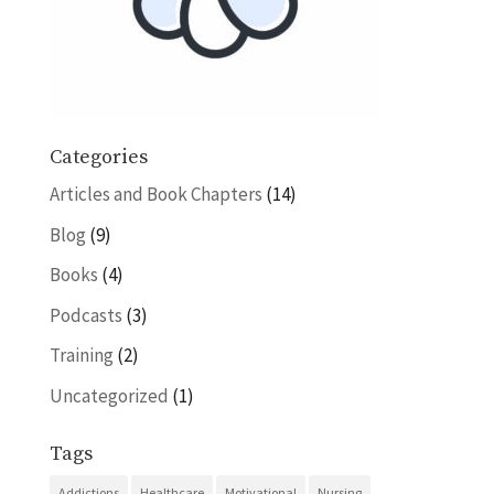
Categories
Articles and Book Chapters
(14)
Blog
(9)
Books
(4)
Podcasts
(3)
Training
(2)
Uncategorized
(1)
Tags
Addictions
Healthcare
Motivational
Nursing