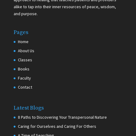
alike to tap into their inner resources of peace, wisdom,
and purpose.
Pages
Home
About Us
Classes
Books
Faculty
Contact
Latest Blogs
8 Paths to Discovering Your Transpersonal Nature
Caring for Ourselves and Caring For Others
A Time of Searching