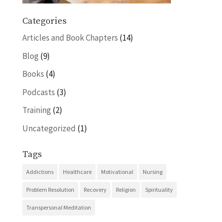
Categories
Articles and Book Chapters
(14)
Blog
(9)
Books
(4)
Podcasts
(3)
Training
(2)
Uncategorized
(1)
Tags
Addictions
Healthcare
Motivational
Nursing
Problem Resolution
Recovery
Religion
Spirituality
Transpersonal Meditation