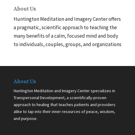
About Us
Huntington Meditation and Imagery Center offers
a pragmatic, scientific approach to teaching the
many benefits of a calm, focused mind and body
to individuals, couples, groups, and organizations
About Us
Huntington Meditation and Imagery Center specializes in
Transpersonal Development, a scientifically-proven
approach to healing that teaches patients and providers
alike to tap into their inner resources of peace, wisdom,
and purpose.