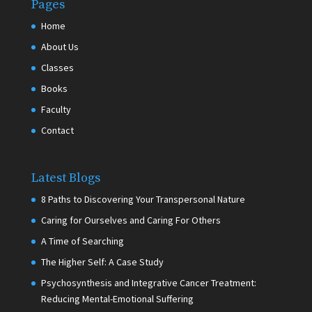
Pages
Home
About Us
Classes
Books
Faculty
Contact
Latest Blogs
8 Paths to Discovering Your Transpersonal Nature
Caring for Ourselves and Caring For Others
A Time of Searching
The Higher Self: A Case Study
Psychosynthesis and Integrative Cancer Treatment:
Reducing Mental-Emotional Suffering