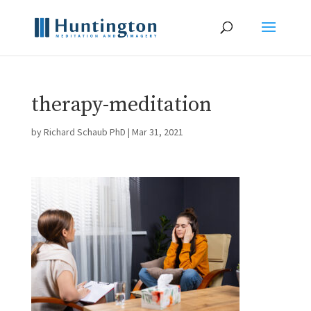
therapy-meditation
by
Richard Schaub PhD
|
Mar 31, 2021