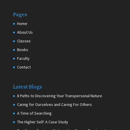
Pages
Home
About Us
Classes
Books
Faculty
Contact
Latest Blogs
8 Paths to Discovering Your Transpersonal Nature
Caring for Ourselves and Caring For Others
A Time of Searching
The Higher Self: A Case Study