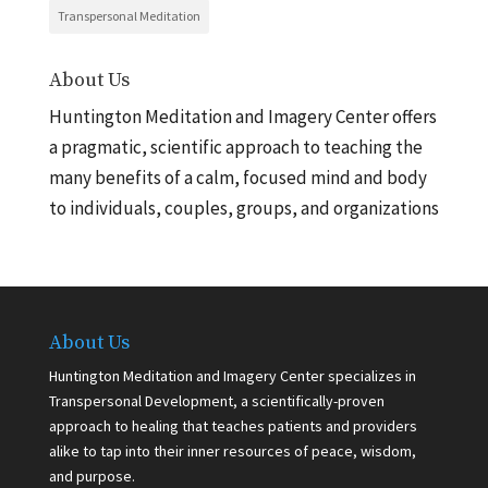
Transpersonal Meditation
About Us
Huntington Meditation and Imagery Center offers
a pragmatic, scientific approach to teaching the
many benefits of a calm, focused mind and body
to individuals, couples, groups, and organizations
About Us
Huntington Meditation and Imagery Center specializes in
Transpersonal Development, a scientifically-proven
approach to healing that teaches patients and providers
alike to tap into their inner resources of peace, wisdom,
and purpose.