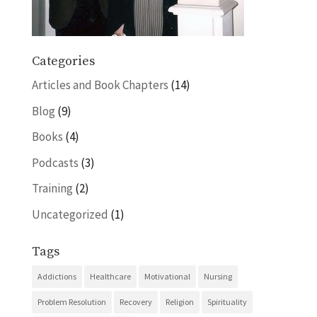
Categories
Articles and Book Chapters
(14)
Blog
(9)
Books
(4)
Podcasts
(3)
Training
(2)
Uncategorized
(1)
Tags
Addictions
Healthcare
Motivational
Nursing
Problem Resolution
Recovery
Religion
Spirituality