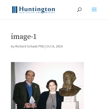
image-1
by
Richard Schaub PhD
|
Oct 8, 2024