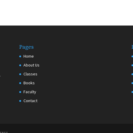
Pages
Home
About Us
Classes
r
Books
Faculty
Contact
ress