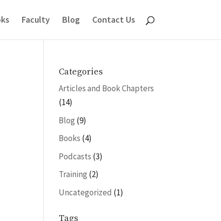
ks
Faculty
Blog
Contact Us
Categories
Articles and Book Chapters
(14)
Blog
(9)
Books
(4)
Podcasts
(3)
Training
(2)
Uncategorized
(1)
Tags