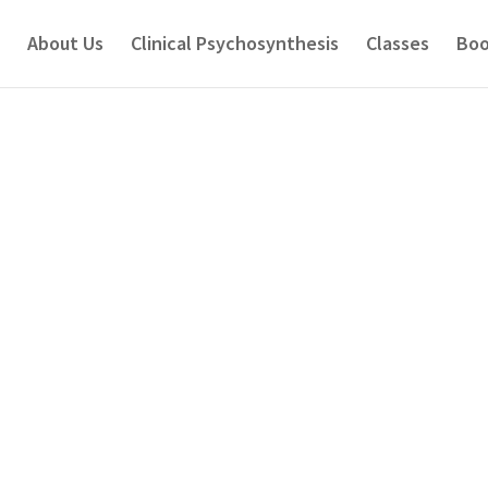
About Us
Clinical Psychosynthesis
Classes
Boo