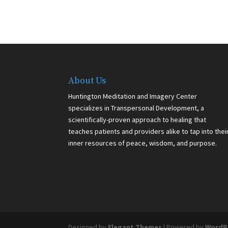
About Us
Huntington Meditation and Imagery Center
specializes in Transpersonal Development, a
scientifically-proven approach to healing that
teaches patients and providers alike to tap into thei
inner resources of peace, wisdom, and purpose.
Designed by
Elegant Themes
| Powered by
WordP