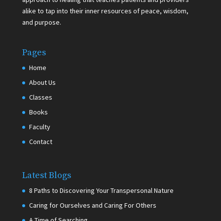
alike to tap into their inner resources of peace, wisdom,
and purpose.
Pages
Home
About Us
Classes
Books
Faculty
Contact
Latest Blogs
8 Paths to Discovering Your Transpersonal Nature
Caring for Ourselves and Caring For Others
A Time of Searching