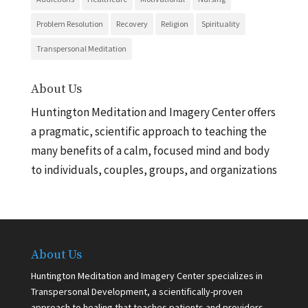
Problem Resolution
Recovery
Religion
Spirituality
Transpersonal Meditation
About Us
Huntington Meditation and Imagery Center offers
a pragmatic, scientific approach to teaching the
many benefits of a calm, focused mind and body
to individuals, couples, groups, and organizations
About Us
Huntington Meditation and Imagery Center specializes in
Transpersonal Development, a scientifically-proven
approach to healing that teaches patients and providers