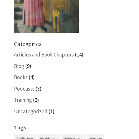
Categories
Articles and Book Chapters
(14)
Blog
(9)
Books
(4)
Podcasts
(3)
Training
(2)
Uncategorized
(1)
Tags
Addictions
Healthcare
Motivational
Nursing