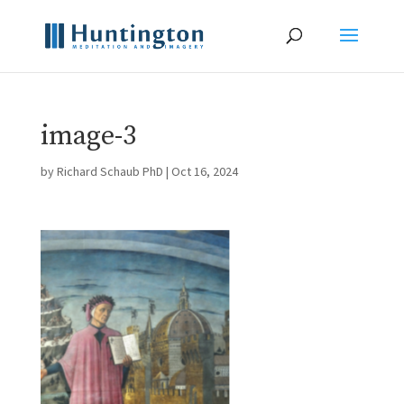
image-3
by
Richard Schaub PhD
|
Oct 16, 2024