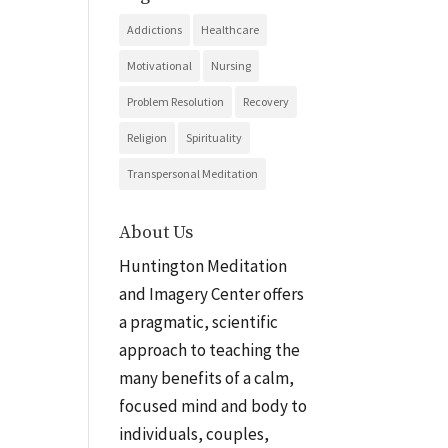
Addictions
Healthcare
Motivational
Nursing
Problem Resolution
Recovery
Religion
Spirituality
Transpersonal Meditation
About Us
Huntington Meditation
and Imagery Center offers
a pragmatic, scientific
approach to teaching the
many benefits of a calm,
focused mind and body to
individuals, couples,