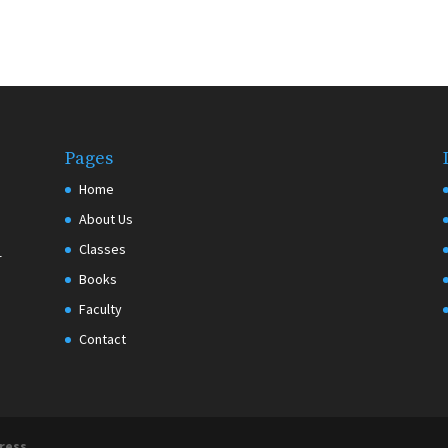
Pages
Home
About Us
Classes
r
Books
Faculty
Contact
ress