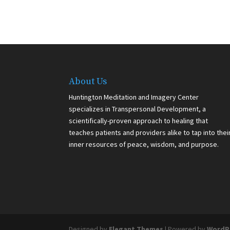
About Us
Huntington Meditation and Imagery Center
specializes in Transpersonal Development, a
scientifically-proven approach to healing that
teaches patients and providers alike to tap into thei
inner resources of peace, wisdom, and purpose.
Designed by
Elegant Themes
| Powered by
WordP