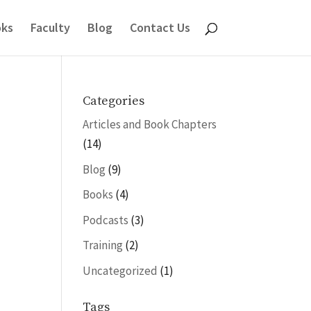
ks
Faculty
Blog
Contact Us
Categories
Articles and Book Chapters
(14)
Blog
(9)
Books
(4)
Podcasts
(3)
Training
(2)
Uncategorized
(1)
Tags