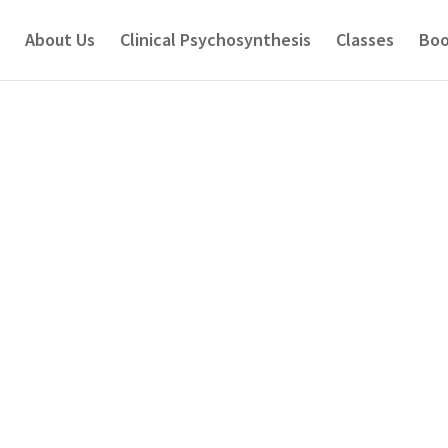
About Us
Clinical Psychosynthesis
Classes
Boo