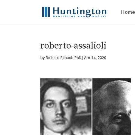
Home
roberto-assalioli
by
Richard Schaub PhD
|
Apr 14, 2020