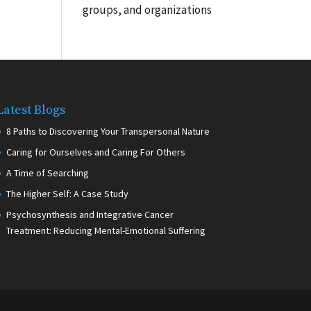
groups, and organizations
Latest Blogs
8 Paths to Discovering Your Transpersonal Nature
Caring for Ourselves and Caring For Others
A Time of Searching
The Higher Self: A Case Study
Psychosynthesis and Integrative Cancer
Treatment: Reducing Mental-Emotional Suffering