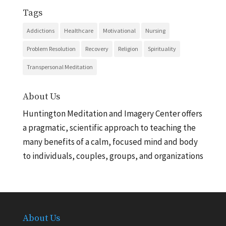
Tags
Addictions
Healthcare
Motivational
Nursing
Problem Resolution
Recovery
Religion
Spirituality
Transpersonal Meditation
About Us
Huntington Meditation and Imagery Center offers
a pragmatic, scientific approach to teaching the
many benefits of a calm, focused mind and body
to individuals, couples, groups, and organizations
About Us