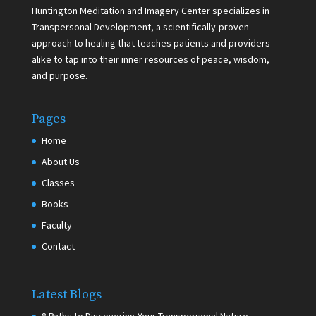
Huntington Meditation and Imagery Center specializes in
Transpersonal Development, a scientifically-proven
approach to healing that teaches patients and providers
alike to tap into their inner resources of peace, wisdom,
and purpose.
Pages
Home
About Us
Classes
Books
Faculty
Contact
Latest Blogs
8 Paths to Discovering Your Transpersonal Nature