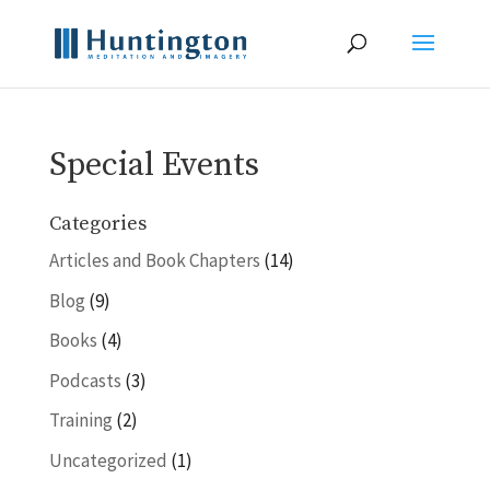
Special Events
Categories
Articles and Book Chapters
(14)
Blog
(9)
Books
(4)
Podcasts
(3)
Training
(2)
Uncategorized
(1)