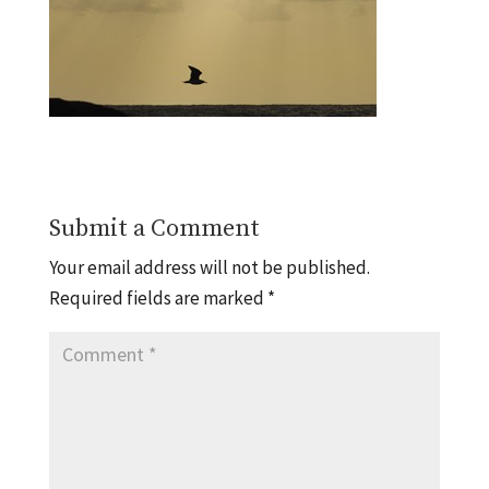
Submit a Comment
Your email address will not be published.
Required fields are marked
*