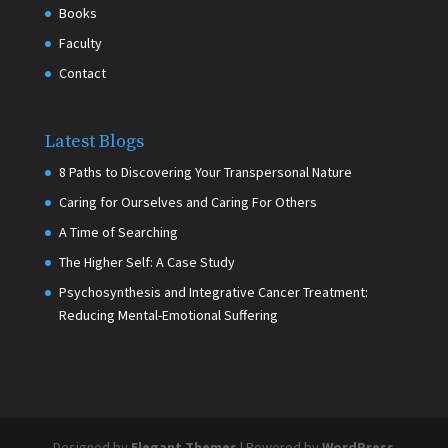
Books
Faculty
Contact
Latest Blogs
8 Paths to Discovering Your Transpersonal Nature
Caring for Ourselves and Caring For Others
A Time of Searching
The Higher Self: A Case Study
Psychosynthesis and Integrative Cancer Treatment:
Reducing Mental-Emotional Suffering
Designed by
Elegant Themes
| Powered by
WordPress