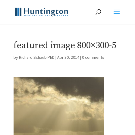
featured image 800×300-5
by
Richard Schaub PhD
|
Apr 30, 2014
|
0 comments