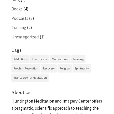
Books
(4)
Podcasts
(3)
Training
(2)
Uncategorized
(1)
Tags
Addictions
Healthcare
Motivational
Nursing
Problem Resolution
Recovery
Religion
Spirituality
Transpersonal Meditation
About Us
Huntington Meditation and Imagery Center offers
a pragmatic, scientific approach to teaching the