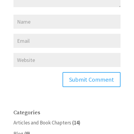
Categories
Articles and Book Chapters
(14)
Blog
(9)