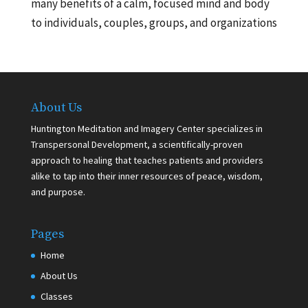
many benefits of a calm, focused mind and body
to individuals, couples, groups, and organizations
About Us
Huntington Meditation and Imagery Center specializes in
Transpersonal Development, a scientifically-proven
approach to healing that teaches patients and providers
alike to tap into their inner resources of peace, wisdom,
and purpose.
Pages
Home
About Us
Classes