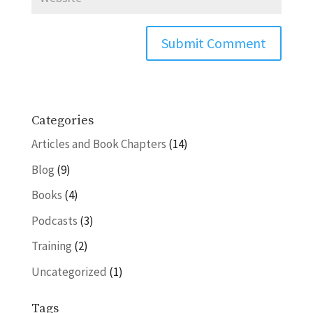
Categories
Articles and Book Chapters
(14)
Blog
(9)
Books
(4)
Podcasts
(3)
Training
(2)
Uncategorized
(1)
Tags