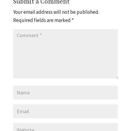
Submit a Comment
Your email address will not be published.
Required fields are marked
*