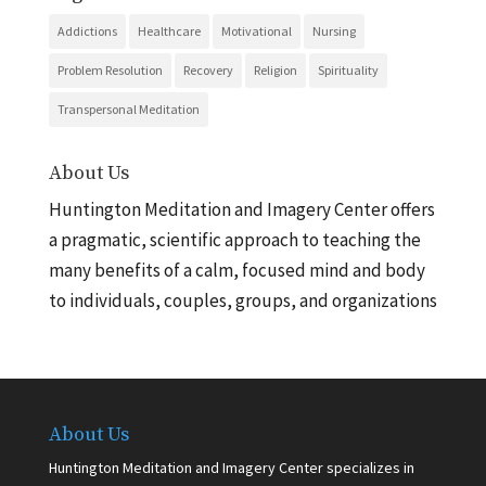
Addictions
Healthcare
Motivational
Nursing
Problem Resolution
Recovery
Religion
Spirituality
Transpersonal Meditation
About Us
Huntington Meditation and Imagery Center offers
a pragmatic, scientific approach to teaching the
many benefits of a calm, focused mind and body
to individuals, couples, groups, and organizations
About Us
Huntington Meditation and Imagery Center specializes in