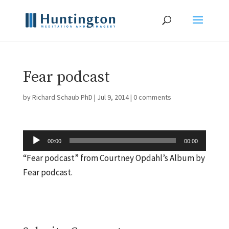
Fear podcast
by
Richard Schaub PhD
|
Jul 9, 2014
|
0 comments
Audio
00:00
00:00
Player
“Fear podcast” from Courtney Opdahl’s Album by
Fear podcast.