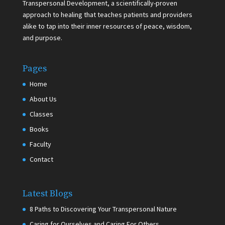
Transpersonal Development, a scientifically-proven
approach to healing that teaches patients and providers
alike to tap into their inner resources of peace, wisdom,
and purpose.
Pages
Home
About Us
Classes
Books
Faculty
Contact
Latest Blogs
8 Paths to Discovering Your Transpersonal Nature
Caring for Ourselves and Caring For Others