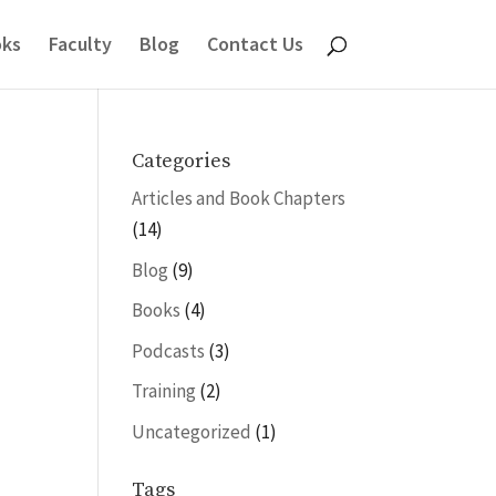
ks
Faculty
Blog
Contact Us
Categories
Articles and Book Chapters
(14)
Blog
(9)
Books
(4)
Podcasts
(3)
Training
(2)
Uncategorized
(1)
Tags