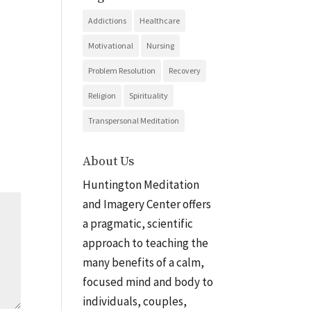
Addictions
Healthcare
Motivational
Nursing
Problem Resolution
Recovery
Religion
Spirituality
Transpersonal Meditation
About Us
Huntington Meditation
and Imagery Center offers
a pragmatic, scientific
approach to teaching the
many benefits of a calm,
focused mind and body to
individuals, couples,