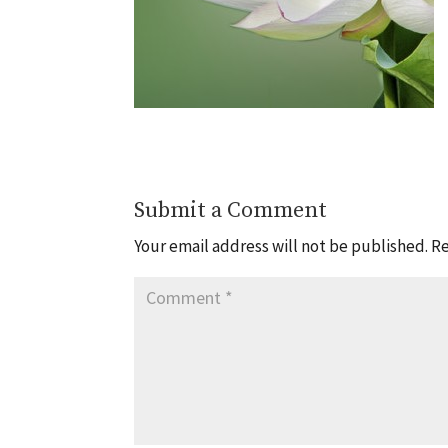
Submit a Comment
Your email address will not be published.
Re