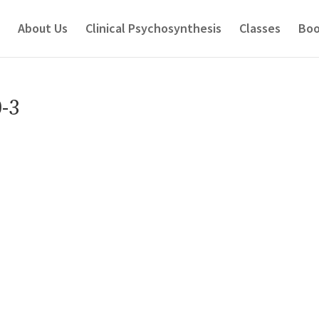
About Us
Clinical Psychosynthesis
Classes
Boo
-3