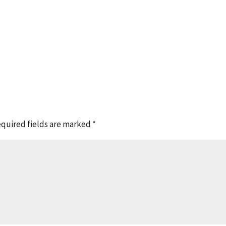
quired fields are marked
*