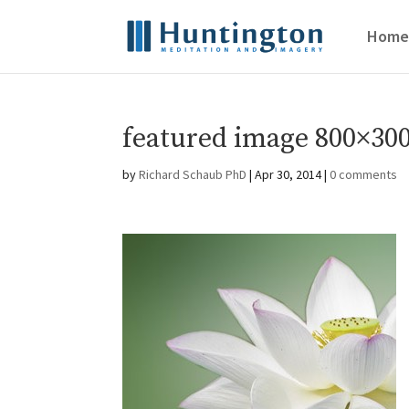
Home
featured image 800×300
by
Richard Schaub PhD
|
Apr 30, 2014
|
0 comments