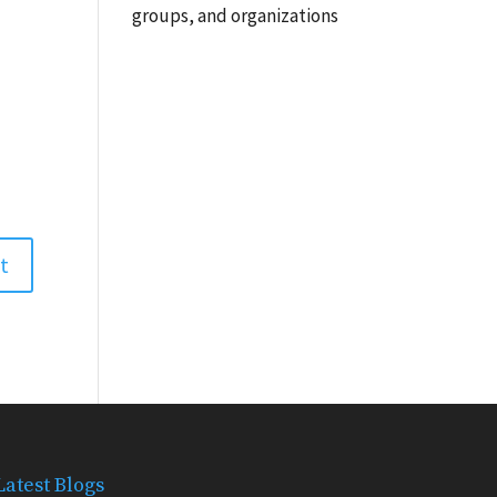
groups, and organizations
Latest Blogs