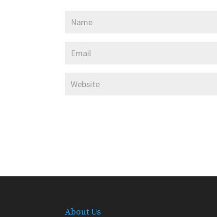
About Us