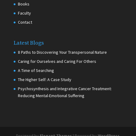
Books
Faculty
Contact
Latest Blogs
8 Paths to Discovering Your Transpersonal Nature
Caring for Ourselves and Caring For Others
A Time of Searching
The Higher Self: A Case Study
Psychosynthesis and Integrative Cancer Treatment:
Reducing Mental-Emotional Suffering
Designed by
Elegant Themes
| Powered by
WordPress