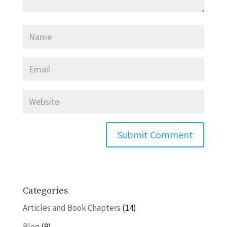
Categories
Articles and Book Chapters
(14)
Blog
(9)