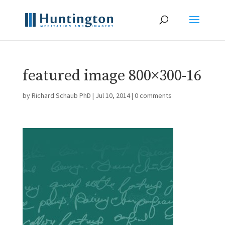
featured image 800×300-16
by
Richard Schaub PhD
|
Jul 10, 2014
|
0 comments