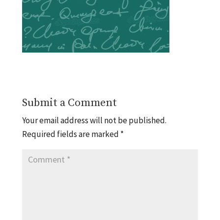
Submit a Comment
Your email address will not be published.
Required fields are marked
*