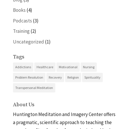
Books
(4)
Podcasts
(3)
Training
(2)
Uncategorized
(1)
Tags
Addictions
Healthcare
Motivational
Nursing
Problem Resolution
Recovery
Religion
Spirituality
Transpersonal Meditation
About Us
Huntington Meditation and Imagery Center offers
a pragmatic, scientific approach to teaching the