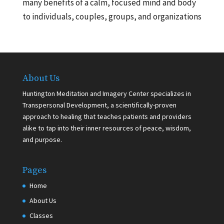
many benefits of a calm, focused mind and body
to individuals, couples, groups, and organizations
About Us
Huntington Meditation and Imagery Center specializes in
Transpersonal Development, a scientifically-proven
approach to healing that teaches patients and providers
alike to tap into their inner resources of peace, wisdom,
and purpose.
Pages
Home
About Us
Classes