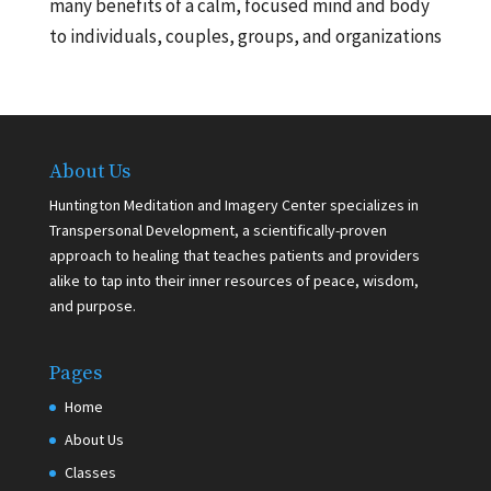
many benefits of a calm, focused mind and body
to individuals, couples, groups, and organizations
About Us
Huntington Meditation and Imagery Center specializes in
Transpersonal Development, a scientifically-proven
approach to healing that teaches patients and providers
alike to tap into their inner resources of peace, wisdom,
and purpose.
Pages
Home
About Us
Classes