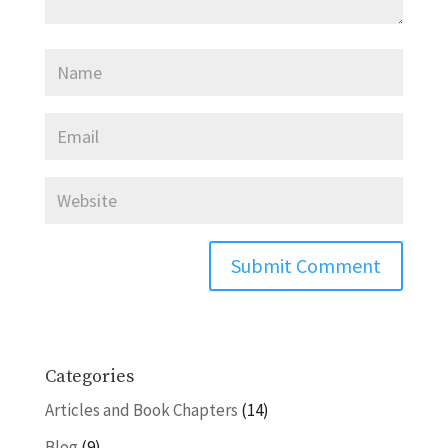
Categories
Articles and Book Chapters
(14)
Blog
(9)