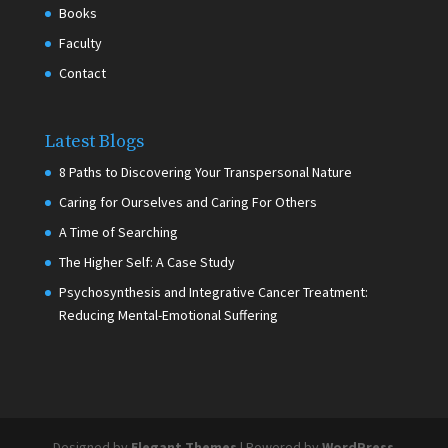
Books
Faculty
Contact
Latest Blogs
8 Paths to Discovering Your Transpersonal Nature
Caring for Ourselves and Caring For Others
A Time of Searching
The Higher Self: A Case Study
Psychosynthesis and Integrative Cancer Treatment:
Reducing Mental-Emotional Suffering
Designed by
Elegant Themes
| Powered by
WordPress