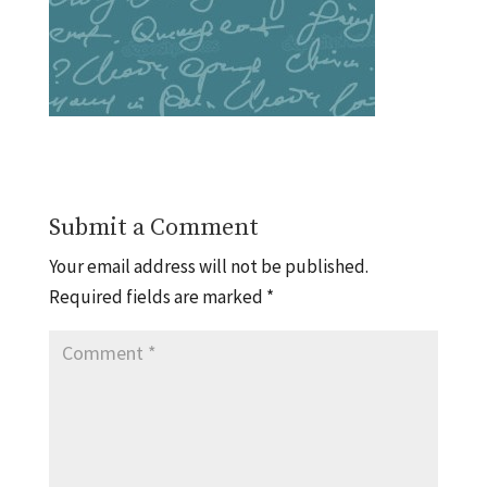
Submit a Comment
Your email address will not be published.
Required fields are marked
*