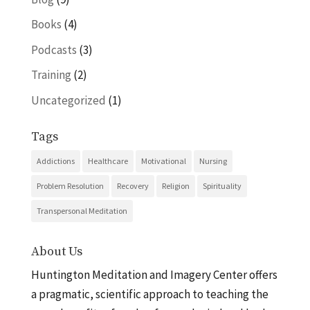
Books
(4)
Podcasts
(3)
Training
(2)
Uncategorized
(1)
Tags
Addictions
Healthcare
Motivational
Nursing
Problem Resolution
Recovery
Religion
Spirituality
Transpersonal Meditation
About Us
Huntington Meditation and Imagery Center offers
a pragmatic, scientific approach to teaching the