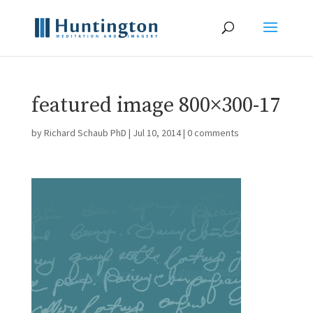
featured image 800×300-17
by
Richard Schaub PhD
|
Jul 10, 2014
|
0 comments