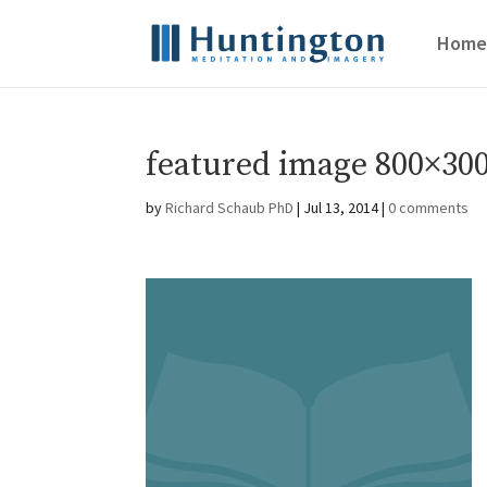
Home
featured image 800×300
by
Richard Schaub PhD
|
Jul 13, 2014
|
0 comments