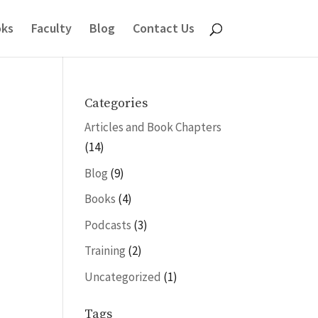
ks
Faculty
Blog
Contact Us
Categories
Articles and Book Chapters
(14)
Blog
(9)
Books
(4)
Podcasts
(3)
Training
(2)
Uncategorized
(1)
Tags