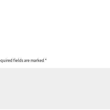
quired fields are marked
*