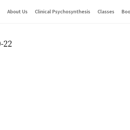
About Us
Clinical Psychosynthesis
Classes
Boo
-22