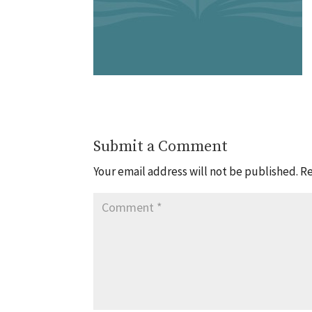
Submit a Comment
Your email address will not be published.
Re