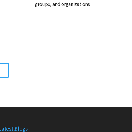
groups, and organizations
Latest Blogs