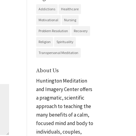
Addictions
Healthcare
Motivational
Nursing
Problem Resolution
Recovery
Religion
Spirituality
Transpersonal Meditation
About Us
Huntington Meditation
and Imagery Center offers
a pragmatic, scientific
approach to teaching the
many benefits of a calm,
focused mind and body to
individuals, couples,