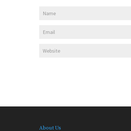
About Us