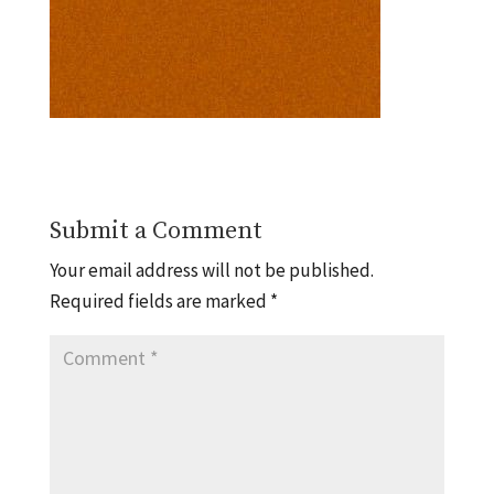
Submit a Comment
Your email address will not be published.
Required fields are marked
*