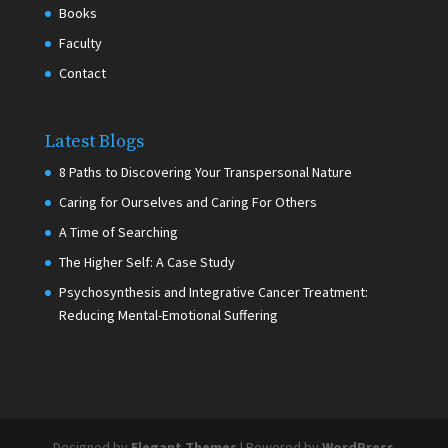
Books
Faculty
Contact
Latest Blogs
8 Paths to Discovering Your Transpersonal Nature
Caring for Ourselves and Caring For Others
A Time of Searching
The Higher Self: A Case Study
Psychosynthesis and Integrative Cancer Treatment:
Reducing Mental-Emotional Suffering
Designed by
Elegant Themes
| Powered by
WordPress