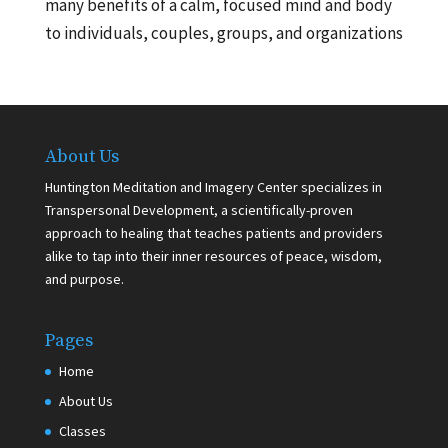
many benefits of a calm, focused mind and body
to individuals, couples, groups, and organizations
About Us
Huntington Meditation and Imagery Center specializes in
Transpersonal Development, a scientifically-proven
approach to healing that teaches patients and providers
alike to tap into their inner resources of peace, wisdom,
and purpose.
Pages
Home
About Us
Classes