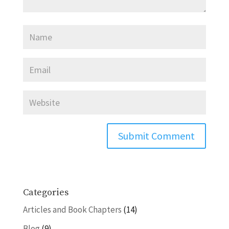
Categories
Articles and Book Chapters
(14)
Blog
(9)