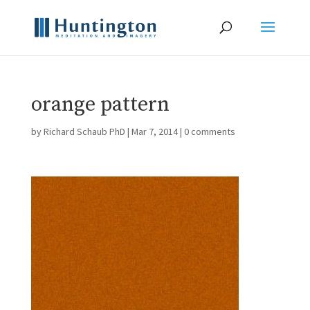
orange pattern
by
Richard Schaub PhD
|
Mar 7, 2014
|
0 comments