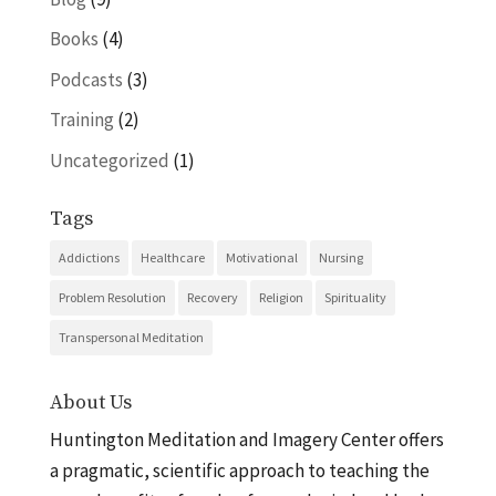
Books
(4)
Podcasts
(3)
Training
(2)
Uncategorized
(1)
Tags
Addictions
Healthcare
Motivational
Nursing
Problem Resolution
Recovery
Religion
Spirituality
Transpersonal Meditation
About Us
Huntington Meditation and Imagery Center offers
a pragmatic, scientific approach to teaching the