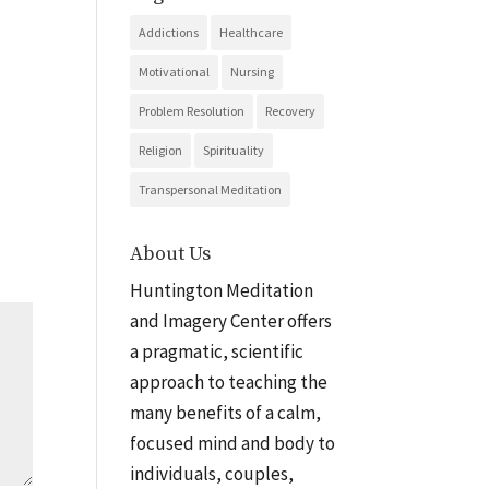
Addictions
Healthcare
Motivational
Nursing
Problem Resolution
Recovery
Religion
Spirituality
Transpersonal Meditation
About Us
Huntington Meditation
and Imagery Center offers
a pragmatic, scientific
approach to teaching the
many benefits of a calm,
focused mind and body to
individuals, couples,