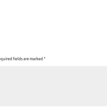
quired fields are marked
*