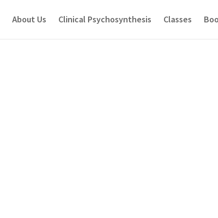
About Us
Clinical Psychosynthesis
Classes
Boo