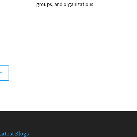
groups, and organizations
Latest Blogs