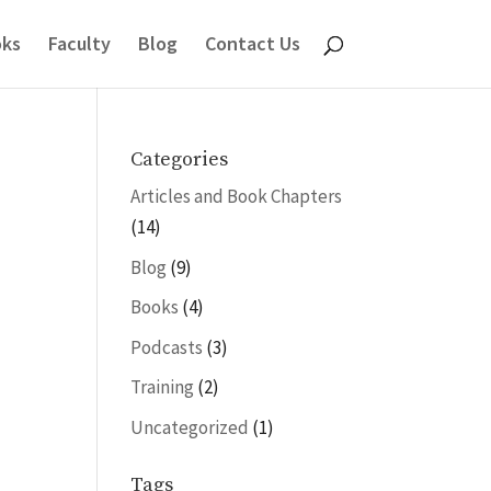
ks
Faculty
Blog
Contact Us
Categories
Articles and Book Chapters
(14)
Blog
(9)
Books
(4)
Podcasts
(3)
Training
(2)
Uncategorized
(1)
Tags