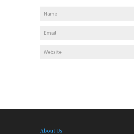
About Us