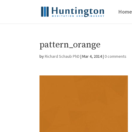
Home
pattern_orange
by
Richard Schaub PhD
|
Mar 4, 2014
|
0 comments