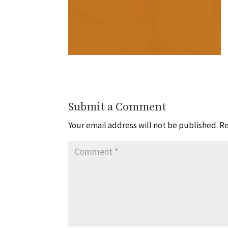
Submit a Comment
Your email address will not be published.
Re