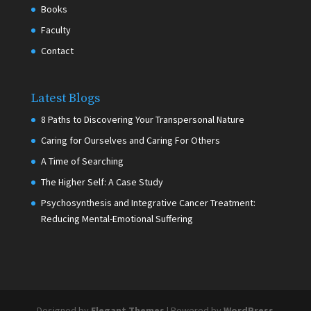
Books
Faculty
Contact
Latest Blogs
8 Paths to Discovering Your Transpersonal Nature
Caring for Ourselves and Caring For Others
A Time of Searching
The Higher Self: A Case Study
Psychosynthesis and Integrative Cancer Treatment:
Reducing Mental-Emotional Suffering
Designed by
Elegant Themes
| Powered by
WordPress