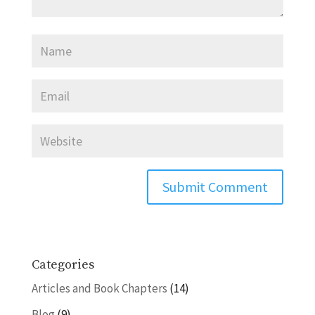
Categories
Articles and Book Chapters
(14)
Blog
(9)