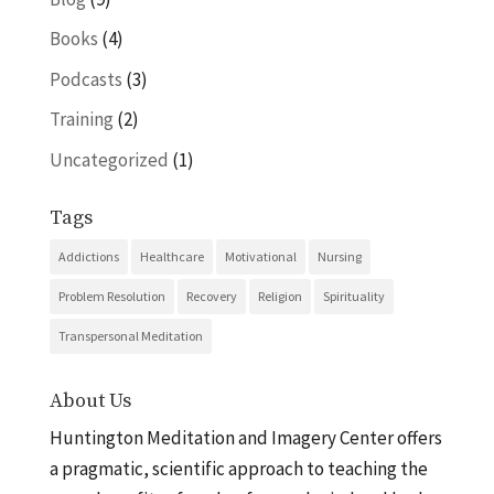
Books
(4)
Podcasts
(3)
Training
(2)
Uncategorized
(1)
Tags
Addictions
Healthcare
Motivational
Nursing
Problem Resolution
Recovery
Religion
Spirituality
Transpersonal Meditation
About Us
Huntington Meditation and Imagery Center offers
a pragmatic, scientific approach to teaching the