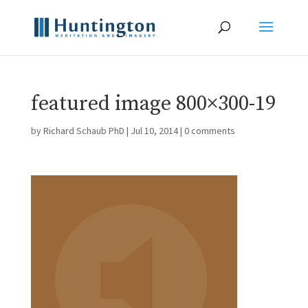
featured image 800×300-19
by
Richard Schaub PhD
|
Jul 10, 2014
|
0 comments