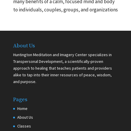
many benefits of a calm, focused mind and body
to individuals, couples, groups, and organizations
About Us
Huntington Meditation and Imagery Center specializes in
Transpersonal Development, a scientifically-proven
approach to healing that teaches patients and providers
alike to tap into their inner resources of peace, wisdom,
and purpose.
Pages
Home
About Us
Classes