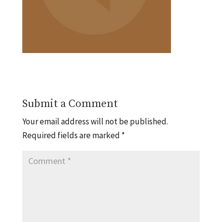
Submit a Comment
Your email address will not be published.
Required fields are marked
*