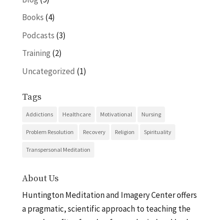
Books
(4)
Podcasts
(3)
Training
(2)
Uncategorized
(1)
Tags
Addictions
Healthcare
Motivational
Nursing
Problem Resolution
Recovery
Religion
Spirituality
Transpersonal Meditation
About Us
Huntington Meditation and Imagery Center offers
a pragmatic, scientific approach to teaching the