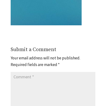
Submit a Comment
Your email address will not be published.
Required fields are marked
*