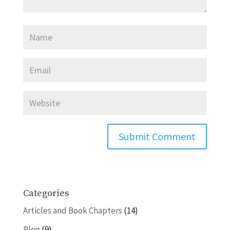
Categories
Articles and Book Chapters
(14)
Blog
(9)