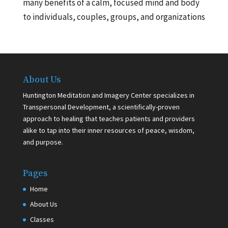
many benefits of a calm, focused mind and body
to individuals, couples, groups, and organizations
About Us
Huntington Meditation and Imagery Center specializes in
Transpersonal Development, a scientifically-proven
approach to healing that teaches patients and providers
alike to tap into their inner resources of peace, wisdom,
and purpose.
Pages
Home
About Us
Classes