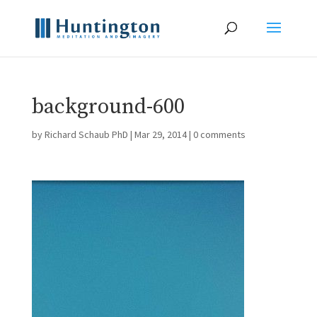
background-600
by
Richard Schaub PhD
|
Mar 29, 2014
|
0 comments