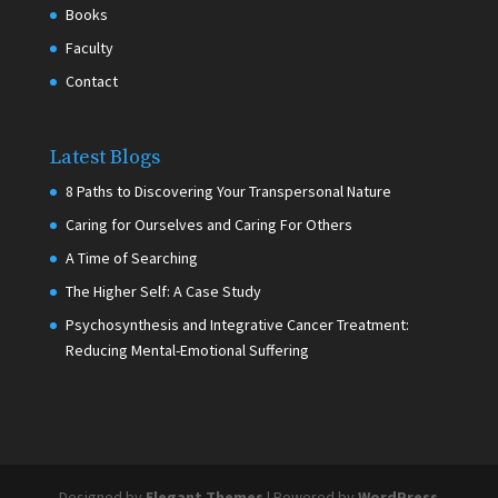
Books
Faculty
Contact
Latest Blogs
8 Paths to Discovering Your Transpersonal Nature
Caring for Ourselves and Caring For Others
A Time of Searching
The Higher Self: A Case Study
Psychosynthesis and Integrative Cancer Treatment:
Reducing Mental-Emotional Suffering
Designed by
Elegant Themes
| Powered by
WordPress