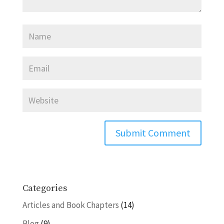
Categories
Articles and Book Chapters
(14)
Blog
(9)