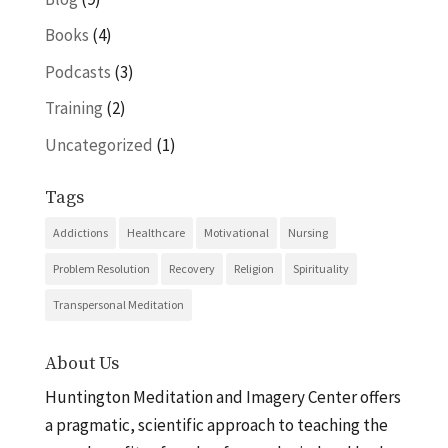
Books
(4)
Podcasts
(3)
Training
(2)
Uncategorized
(1)
Tags
Addictions
Healthcare
Motivational
Nursing
Problem Resolution
Recovery
Religion
Spirituality
Transpersonal Meditation
About Us
Huntington Meditation and Imagery Center offers
a pragmatic, scientific approach to teaching the