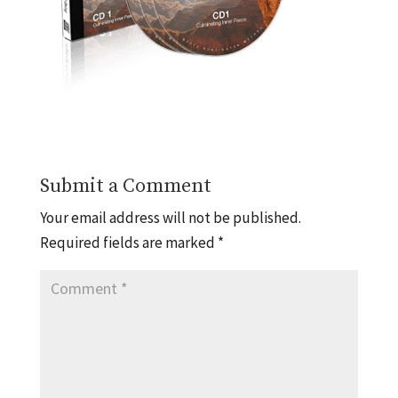
Submit a Comment
Your email address will not be published.
Required fields are marked
*