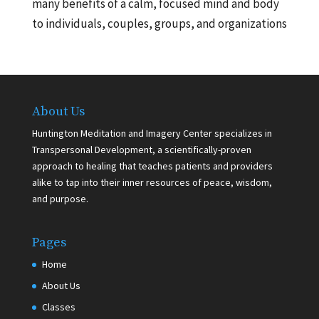
many benefits of a calm, focused mind and body
to individuals, couples, groups, and organizations
About Us
Huntington Meditation and Imagery Center specializes in
Transpersonal Development, a scientifically-proven
approach to healing that teaches patients and providers
alike to tap into their inner resources of peace, wisdom,
and purpose.
Pages
Home
About Us
Classes