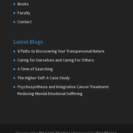
Books
Faculty
Contact
Latest Blogs
8 Paths to Discovering Your Transpersonal Nature
Caring for Ourselves and Caring For Others
A Time of Searching
The Higher Self: A Case Study
Psychosynthesis and Integrative Cancer Treatment:
Reducing Mental-Emotional Suffering
Designed by
Elegant Themes
| Powered by
WordPress