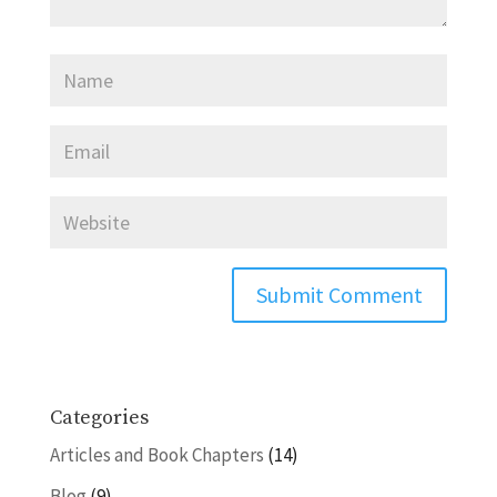
Categories
Articles and Book Chapters
(14)
Blog
(9)