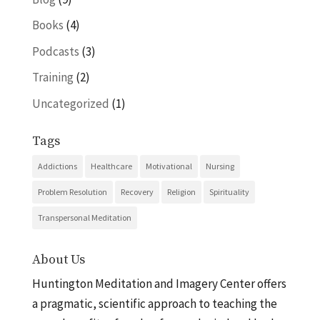
Books
(4)
Podcasts
(3)
Training
(2)
Uncategorized
(1)
Tags
Addictions
Healthcare
Motivational
Nursing
Problem Resolution
Recovery
Religion
Spirituality
Transpersonal Meditation
About Us
Huntington Meditation and Imagery Center offers
a pragmatic, scientific approach to teaching the