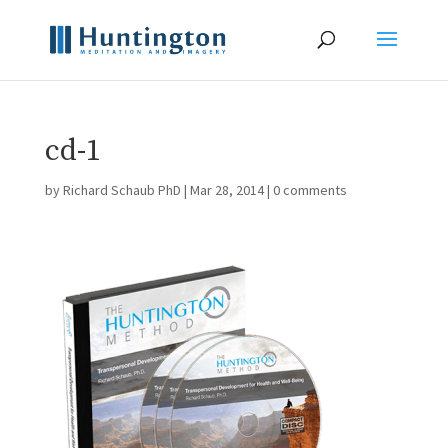
cd-1
by
Richard Schaub PhD
|
Mar 28, 2014
|
0 comments